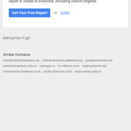
report is visible to everyone, including search engines.
or
Login
Get Your Free Report
datingsider.rf.gd -
Similar Domains:
worldmarathonmajors.us
svenskakvinnor.peathost.eu
juiceplusonline.net
seksikasnaisten.y2z.eu
samppk.ru
ts.videosz.com
nightowlprod.net
kvinneretter.freehost.in.th
pridecollection.com
iklan.resep.web.id
© 2026
Barometric
•
Terms and Conditions
•
Privacy Policy
•
Contact Us
•
Opt Out