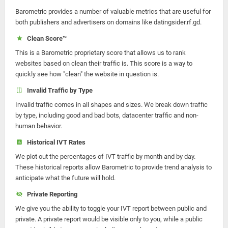
Barometric provides a number of valuable metrics that are useful for
both publishers and advertisers on domains like datingsider.rf.gd.
Clean Score™
This is a Barometric proprietary score that allows us to rank
websites based on clean their traffic is. This score is a way to
quickly see how "clean" the website in question is.
Invalid Traffic by Type
Invalid traffic comes in all shapes and sizes. We break down traffic
by type, including good and bad bots, datacenter traffic and non-
human behavior.
Historical IVT Rates
We plot out the percentages of IVT traffic by month and by day.
These historical reports allow Barometric to provide trend analysis to
anticipate what the future will hold.
Private Reporting
We give you the ability to toggle your IVT report between public and
private. A private report would be visible only to you, while a public