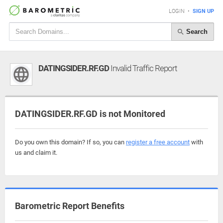
LOGIN
•
SIGN UP
Search
DATINGSIDER.RF.GD
Invalid Traffic Report
DATINGSIDER.RF.GD is not Monitored
Do you own this domain? If so, you can
register a free account
with
us and claim it.
Barometric Report Benefits