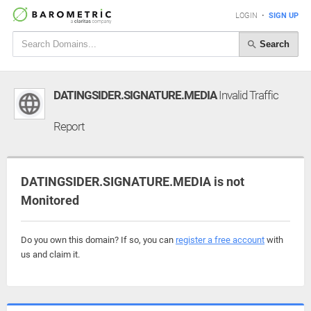
LOGIN
•
SIGN UP
Search
DATINGSIDER.SIGNATURE.MEDIA
Invalid Traffic
Report
DATINGSIDER.SIGNATURE.MEDIA is not
Monitored
Do you own this domain? If so, you can
register a free account
with
us and claim it.