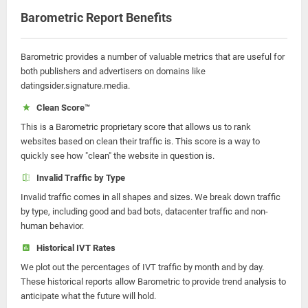
Barometric Report Benefits
Barometric provides a number of valuable metrics that are useful for
both publishers and advertisers on domains like
datingsider.signature.media.
Clean Score™
This is a Barometric proprietary score that allows us to rank
websites based on clean their traffic is. This score is a way to
quickly see how "clean" the website in question is.
Invalid Traffic by Type
Invalid traffic comes in all shapes and sizes. We break down traffic
by type, including good and bad bots, datacenter traffic and non-
human behavior.
Historical IVT Rates
We plot out the percentages of IVT traffic by month and by day.
These historical reports allow Barometric to provide trend analysis to
anticipate what the future will hold.