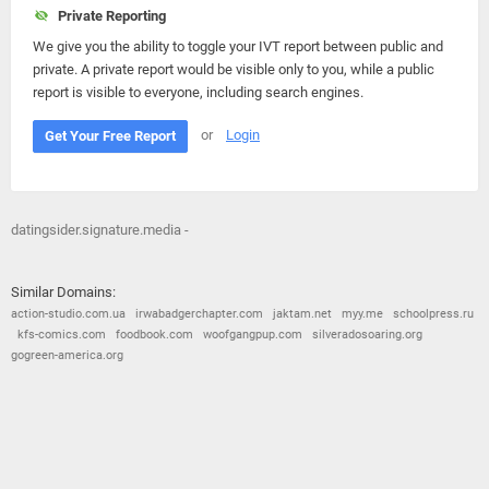
Private Reporting
We give you the ability to toggle your IVT report between public and
private. A private report would be visible only to you, while a public
report is visible to everyone, including search engines.
or
Login
Get Your Free Report
datingsider.signature.media -
Similar Domains:
action-studio.com.ua
irwabadgerchapter.com
jaktam.net
myy.me
schoolpress.ru
kfs-comics.com
foodbook.com
woofgangpup.com
silveradosoaring.org
gogreen-america.org