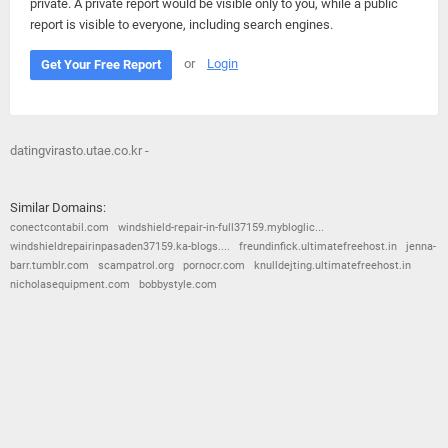
private. A private report would be visible only to you, while a public
report is visible to everyone, including search engines.
or
Login
Get Your Free Report
datingvirasto.utae.co.kr -
Similar Domains:
conectcontabil.com
windshield-repair-in-full37159.mybloglic...
windshieldrepairinpasaden37159.ka-blogs....
freundinfick.ultimatefreehost.in
jenna-
barr.tumblr.com
scampatrol.org
pornocr.com
knulldejting.ultimatefreehost.in
nicholasequipment.com
bobbystyle.com
© 2026
Barometric
•
Terms and Conditions
•
Privacy Policy
•
Contact Us