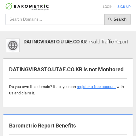
LOGIN
•
SIGN UP
Search
DATINGVIRASTO.UTAE.CO.KR
Invalid Traffic Report
DATINGVIRASTO.UTAE.CO.KR is not Monitored
Do you own this domain? If so, you can
register a free account
with
us and claim it.
Barometric Report Benefits