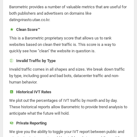
Barometric provides a number of valuable metrics that are useful for
both publishers and advertisers on domains like
datingvirasto.utae.co.kr.
Clean Score™
This is a Barometric proprietary score that allows us to rank
websites based on clean their traffic is. This score is a way to
quickly see how "clean" the website in question is.
Invalid Traffic by Type
Invalid traffic comes in all shapes and sizes. We break down traffic
by type, including good and bad bots, datacenter traffic and non-
human behavior.
Historical IVT Rates
We plot out the percentages of IVT traffic by month and by day.
These historical reports allow Barometric to provide trend analysis to
anticipate what the future will hold.
Private Reporting
We give you the ability to toggle your IVT report between public and