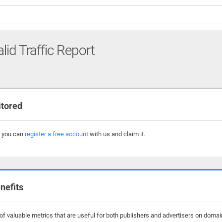
lid Traffic Report
itored
, you can
register a free account
with us and claim it.
nefits
f valuable metrics that are useful for both publishers and advertisers on domains