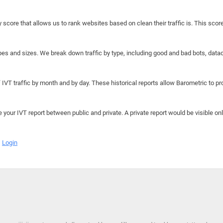
y score that allows us to rank websites based on clean their traffic is. This scor
hapes and sizes. We break down traffic by type, including good and bad bots, data
IVT traffic by month and by day. These historical reports allow Barometric to prov
e your IVT report between public and private. A private report would be visible onl
Login