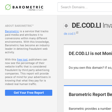
DE.COD.LI
Inva
ABOUT BAROMETRIC™
Barometric
is a service that tracks
de.cod.li
paid media and attributes it to
conversions within many different
environments. With this knowledge,
Barometric has become an industry
leader in detecting fraudulent web
activity.
DE.COD.LI is not Mon
With this
free tool
, publishers can
now see the percentage of their
website traffic that is considered
Do you own this domain? If so
fraudulent by third party advertising
companies. This report will provide
peace of mind for your advertisers in
knowing that what they pay for is
indeed real human traffic.
Get Your Free Report
Barometric Report Be
Barometric provides a number o