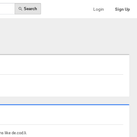
Search
Login
Sign Up
 like de.cod.li.