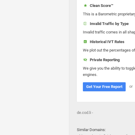
Clean Score™
This is a Barometric proprietar
Invalid Traffic by Type
Invalid traffic comes in all s
Historical IVT Rates
We plot out the percentages of 
Private Reporting
We give you the ability to toggl
engines.
or
Get Your Free Report
de.cod.li -
Similar Domains: