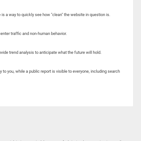
e is a way to quickly see how "clean" the website in question is.
center traffic and non-human behavior.
ide trend analysis to anticipate what the future will hold.
y to you, while a public report is visible to everyone, including search