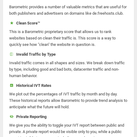
Barometric provides a number of valuable metrics that are useful for
both publishers and advertisers on domains like de.freehosts.club.
Clean Score™
This is a Barometric proprietary score that allows us to rank
websites based on clean their traffic is. This score is a way to
quickly see how "clean" the website in question is.
Invalid Traffic by Type
Invalid traffic comes in all shapes and sizes. We break down traffic
by type, including good and bad bots, datacenter traffic and non-
human behavior.
Historical IVT Rates
We plot out the percentages of IVT traffic by month and by day.
These historical reports allow Barometric to provide trend analysis to
anticipate what the future will hold.
Private Reporting
We give you the ability to toggle your IVT report between public and
private. A private report would be visible only to you, while a public