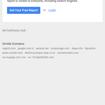
report is visible to everyone, including search engines.
or
Login
Get Your Free Report
de.freehosts.club -
Similar Domains:
ozgold.com
google.com.tj
yansite.net
emptycage.com
dsgw.info
big-dicks-
asian.tumblr.com
deittisivustojen.utae.co.kr
extremeradio.com
es.mypage.cocc.me
xn--12c2djd2eld0i.com
© 2026
Barometric
•
Terms and Conditions
•
Privacy Policy
•
Contact Us
•
Opt Out