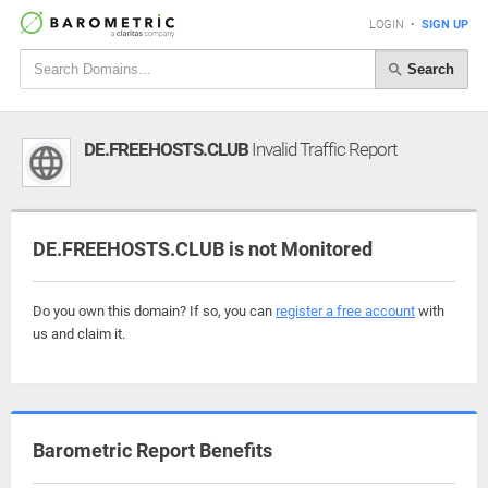
LOGIN
•
SIGN UP
Search
DE.FREEHOSTS.CLUB
Invalid Traffic Report
DE.FREEHOSTS.CLUB is not Monitored
Do you own this domain? If so, you can
register a free account
with
us and claim it.
Barometric Report Benefits