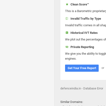
Clean Score™
This is a Barometric proprietar
Invalid Traffic by Type
Invalid traffic comes in all s
Historical IVT Rates
We plot out the percentages of 
Private Reporting
We give you the ability to toggl
engines.
or
Get Your Free Report
defenceindia.in - Database Error
Similar Domains: