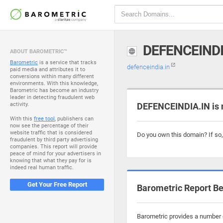
DEFENCEINDI
ABOUT BAROMETRIC™
Barometric
is a service that tracks
defenceindia.in
paid media and attributes it to
conversions within many different
environments. With this knowledge,
Barometric has become an industry
leader in detecting fraudulent web
activity.
DEFENCEINDIA.IN is 
With this
free tool
, publishers can
now see the percentage of their
website traffic that is considered
Do you own this domain? If so
fraudulent by third party advertising
companies. This report will provide
peace of mind for your advertisers in
knowing that what they pay for is
indeed real human traffic.
Get Your Free Report
Barometric Report Be
Barometric provides a number o