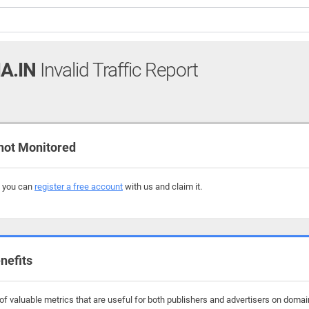
A.IN
Invalid Traffic Report
not Monitored
, you can
register a free account
with us and claim it.
nefits
f valuable metrics that are useful for both publishers and advertisers on domain