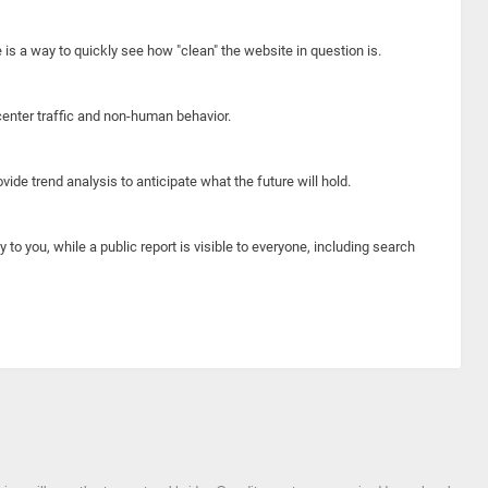
e is a way to quickly see how "clean" the website in question is.
center traffic and non-human behavior.
ide trend analysis to anticipate what the future will hold.
y to you, while a public report is visible to everyone, including search