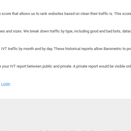
y score that allows us to rank websites based on clean their traffic is. This scor
hapes and sizes. We break down traffic by type, including good and bad bots, data
IVT traffic by month and by day. These historical reports allow Barometric to prov
e your IVT report between public and private. A private report would be visible onl
Login