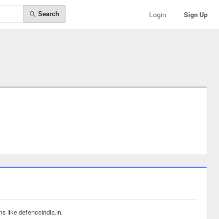
Search
Login
Sign Up
s like defenceindia.in.