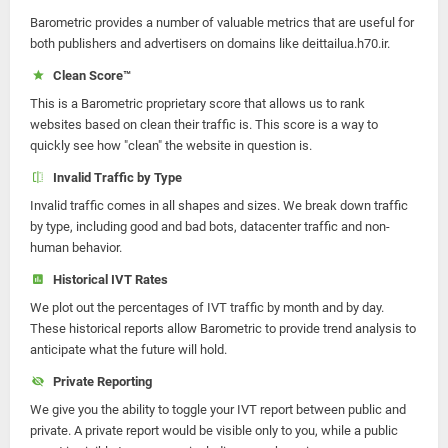
Barometric provides a number of valuable metrics that are useful for
both publishers and advertisers on domains like deittailua.h70.ir.
Clean Score™
This is a Barometric proprietary score that allows us to rank
websites based on clean their traffic is. This score is a way to
quickly see how "clean" the website in question is.
Invalid Traffic by Type
Invalid traffic comes in all shapes and sizes. We break down traffic
by type, including good and bad bots, datacenter traffic and non-
human behavior.
Historical IVT Rates
We plot out the percentages of IVT traffic by month and by day.
These historical reports allow Barometric to provide trend analysis to
anticipate what the future will hold.
Private Reporting
We give you the ability to toggle your IVT report between public and
private. A private report would be visible only to you, while a public