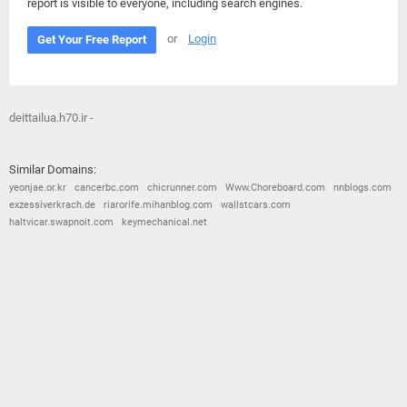
report is visible to everyone, including search engines.
or
Login
Get Your Free Report
deittailua.h70.ir -
Similar Domains:
yeonjae.or.kr
cancerbc.com
chicrunner.com
Www.Choreboard.com
nnblogs.com
exzessiverkrach.de
riarorife.mihanblog.com
wallstcars.com
haltvicar.swapnoit.com
keymechanical.net
© 2026
Barometric
•
Terms and Conditions
•
Privacy Policy
•
Contact Us
•
Opt Out