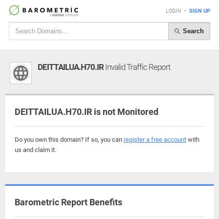
LOGIN
•
SIGN UP
Search
DEITTAILUA.H70.IR
Invalid Traffic Report
DEITTAILUA.H70.IR is not Monitored
Do you own this domain? If so, you can
register a free account
with
us and claim it.
Barometric Report Benefits