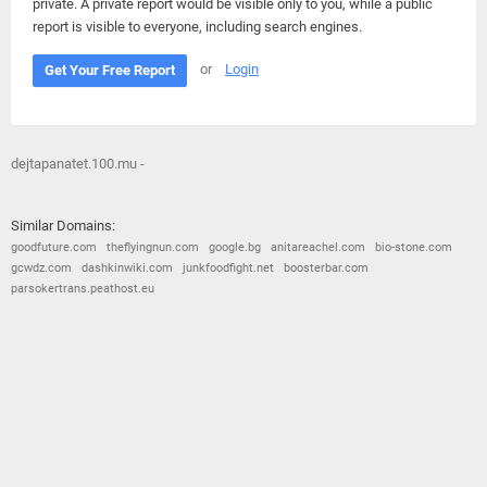
private. A private report would be visible only to you, while a public
report is visible to everyone, including search engines.
or
Login
Get Your Free Report
dejtapanatet.100.mu -
Similar Domains:
goodfuture.com
theflyingnun.com
google.bg
anitareachel.com
bio-stone.com
gcwdz.com
dashkinwiki.com
junkfoodfight.net
boosterbar.com
parsokertrans.peathost.eu
© 2026
Barometric
•
Terms and Conditions
•
Privacy Policy
•
Contact Us
•
Opt Out