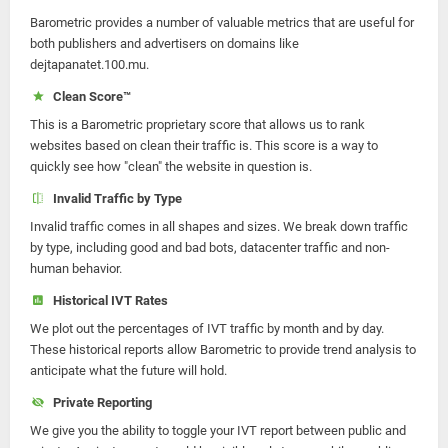
Barometric provides a number of valuable metrics that are useful for
both publishers and advertisers on domains like
dejtapanatet.100.mu.
Clean Score™
This is a Barometric proprietary score that allows us to rank
websites based on clean their traffic is. This score is a way to
quickly see how "clean" the website in question is.
Invalid Traffic by Type
Invalid traffic comes in all shapes and sizes. We break down traffic
by type, including good and bad bots, datacenter traffic and non-
human behavior.
Historical IVT Rates
We plot out the percentages of IVT traffic by month and by day.
These historical reports allow Barometric to provide trend analysis to
anticipate what the future will hold.
Private Reporting
We give you the ability to toggle your IVT report between public and