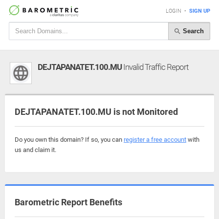
LOGIN
•
SIGN UP
Search
DEJTAPANATET.100.MU
Invalid Traffic Report
DEJTAPANATET.100.MU is not Monitored
Do you own this domain? If so, you can
register a free account
with
us and claim it.
Barometric Report Benefits