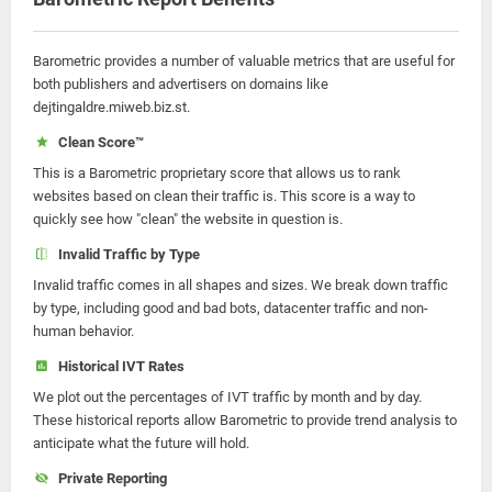
Barometric provides a number of valuable metrics that are useful for
both publishers and advertisers on domains like
dejtingaldre.miweb.biz.st.
Clean Score™
This is a Barometric proprietary score that allows us to rank
websites based on clean their traffic is. This score is a way to
quickly see how "clean" the website in question is.
Invalid Traffic by Type
Invalid traffic comes in all shapes and sizes. We break down traffic
by type, including good and bad bots, datacenter traffic and non-
human behavior.
Historical IVT Rates
We plot out the percentages of IVT traffic by month and by day.
These historical reports allow Barometric to provide trend analysis to
anticipate what the future will hold.
Private Reporting