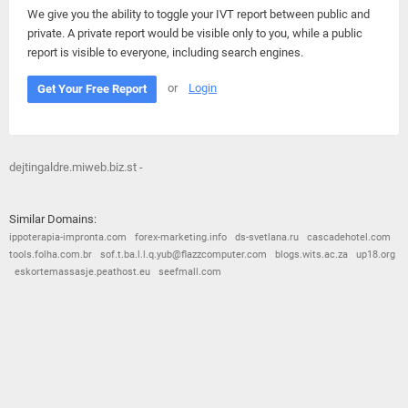
We give you the ability to toggle your IVT report between public and
private. A private report would be visible only to you, while a public
report is visible to everyone, including search engines.
or
Login
Get Your Free Report
dejtingaldre.miweb.biz.st -
Similar Domains:
ippoterapia-impronta.com
forex-marketing.info
ds-svetlana.ru
cascadehotel.com
tools.folha.com.br
sof.t.ba.l.l.q.yub@flazzcomputer.com
blogs.wits.ac.za
up18.org
eskortemassasje.peathost.eu
seefmall.com