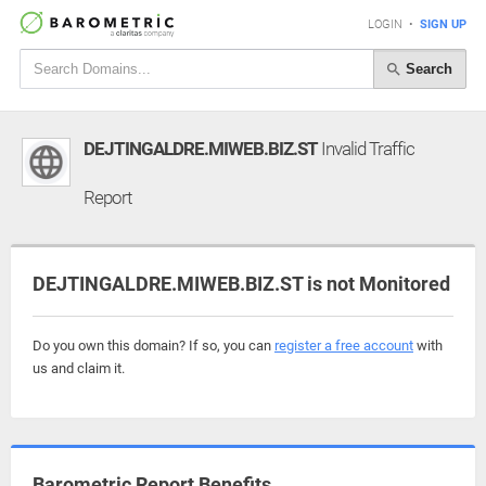
LOGIN
•
SIGN UP
Search
DEJTINGALDRE.MIWEB.BIZ.ST
Invalid Traffic
Report
DEJTINGALDRE.MIWEB.BIZ.ST is not Monitored
Do you own this domain? If so, you can
register a free account
with
us and claim it.
Barometric Report Benefits