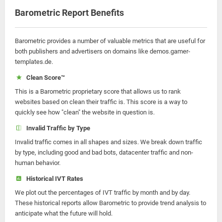
Barometric Report Benefits
Barometric provides a number of valuable metrics that are useful for
both publishers and advertisers on domains like demos.gamer-
templates.de.
Clean Score™
This is a Barometric proprietary score that allows us to rank
websites based on clean their traffic is. This score is a way to
quickly see how "clean" the website in question is.
Invalid Traffic by Type
Invalid traffic comes in all shapes and sizes. We break down traffic
by type, including good and bad bots, datacenter traffic and non-
human behavior.
Historical IVT Rates
We plot out the percentages of IVT traffic by month and by day.
These historical reports allow Barometric to provide trend analysis to
anticipate what the future will hold.