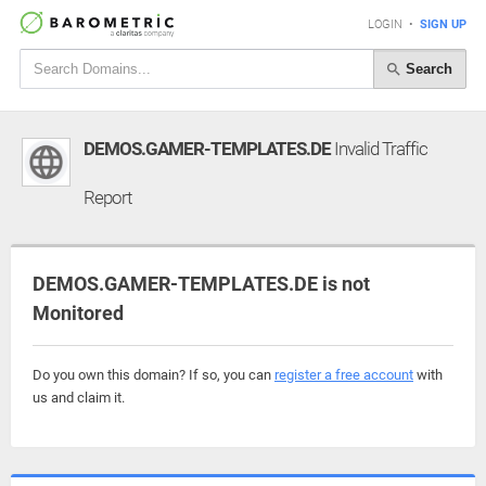
LOGIN
•
SIGN UP
Search
DEMOS.GAMER-TEMPLATES.DE
Invalid Traffic
Report
DEMOS.GAMER-TEMPLATES.DE is not
Monitored
Do you own this domain? If so, you can
register a free account
with
us and claim it.