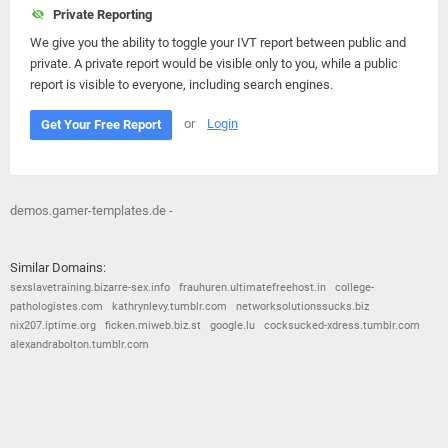
Private Reporting
We give you the ability to toggle your IVT report between public and
private. A private report would be visible only to you, while a public
report is visible to everyone, including search engines.
or
Login
Get Your Free Report
demos.gamer-templates.de -
Similar Domains:
sexslavetraining.bizarre-sex.info
frauhuren.ultimatefreehost.in
college-
pathologistes.com
kathrynlevy.tumblr.com
networksolutionssucks.biz
nix207.iptime.org
ficken.miweb.biz.st
google.lu
cocksucked-xdress.tumblr.com
alexandrabolton.tumblr.com