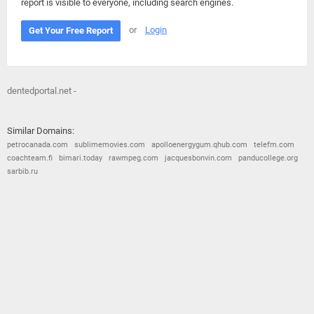
report is visible to everyone, including search engines.
or
Login
Get Your Free Report
dentedportal.net -
Similar Domains:
petrocanada.com
sublimemovies.com
apolloenergygum.qhub.com
telefm.com
coachteam.fi
bimari.today
rawmpeg.com
jacquesbonvin.com
panducollege.org
sarbib.ru
© 2026
Barometric
•
Terms and Conditions
•
Privacy Policy
•
Contact Us
•
Opt Out