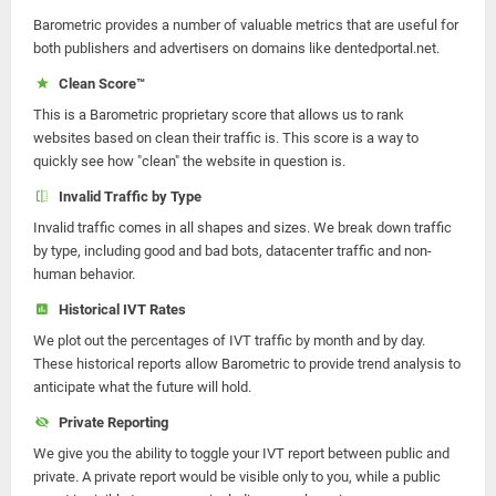
Barometric provides a number of valuable metrics that are useful for
both publishers and advertisers on domains like dentedportal.net.
Clean Score™
This is a Barometric proprietary score that allows us to rank
websites based on clean their traffic is. This score is a way to
quickly see how "clean" the website in question is.
Invalid Traffic by Type
Invalid traffic comes in all shapes and sizes. We break down traffic
by type, including good and bad bots, datacenter traffic and non-
human behavior.
Historical IVT Rates
We plot out the percentages of IVT traffic by month and by day.
These historical reports allow Barometric to provide trend analysis to
anticipate what the future will hold.
Private Reporting
We give you the ability to toggle your IVT report between public and
private. A private report would be visible only to you, while a public