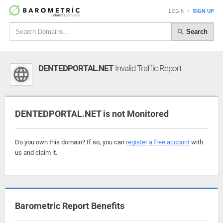
LOGIN
•
SIGN UP
Search
DENTEDPORTAL.NET
Invalid Traffic Report
DENTEDPORTAL.NET is not Monitored
Do you own this domain? If so, you can
register a free account
with
us and claim it.
Barometric Report Benefits