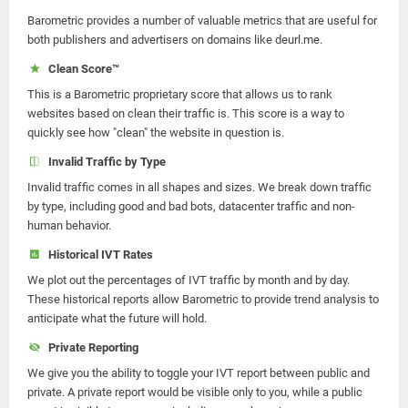
Barometric provides a number of valuable metrics that are useful for
both publishers and advertisers on domains like deurl.me.
Clean Score™
This is a Barometric proprietary score that allows us to rank
websites based on clean their traffic is. This score is a way to
quickly see how "clean" the website in question is.
Invalid Traffic by Type
Invalid traffic comes in all shapes and sizes. We break down traffic
by type, including good and bad bots, datacenter traffic and non-
human behavior.
Historical IVT Rates
We plot out the percentages of IVT traffic by month and by day.
These historical reports allow Barometric to provide trend analysis to
anticipate what the future will hold.
Private Reporting
We give you the ability to toggle your IVT report between public and
private. A private report would be visible only to you, while a public