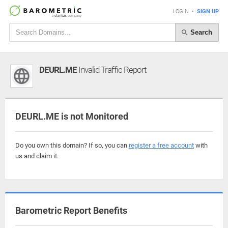
LOGIN
•
SIGN UP
Search
DEURL.ME
Invalid Traffic Report
DEURL.ME is not Monitored
Do you own this domain? If so, you can
register a free account
with
us and claim it.
Barometric Report Benefits