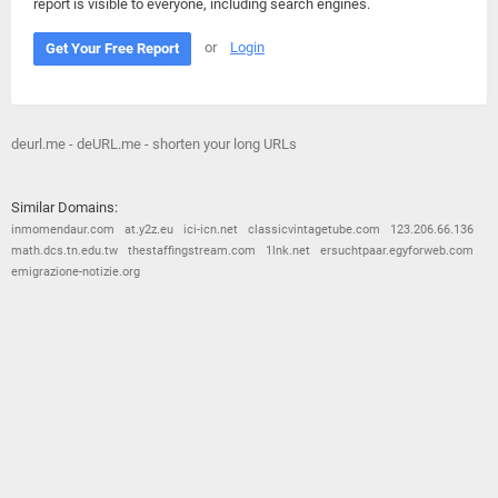
report is visible to everyone, including search engines.
or
Login
Get Your Free Report
deurl.me - deURL.me - shorten your long URLs
Similar Domains:
inmomendaur.com
at.y2z.eu
ici-icn.net
classicvintagetube.com
123.206.66.136
math.dcs.tn.edu.tw
thestaffingstream.com
1lnk.net
ersuchtpaar.egyforweb.com
emigrazione-notizie.org
© 2026
Barometric
•
Terms and Conditions
•
Privacy Policy
•
Contact Us
•
Opt Out