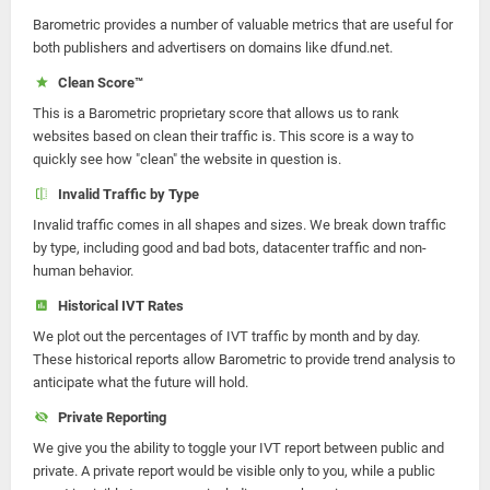
Barometric provides a number of valuable metrics that are useful for
both publishers and advertisers on domains like dfund.net.
Clean Score™
This is a Barometric proprietary score that allows us to rank
websites based on clean their traffic is. This score is a way to
quickly see how "clean" the website in question is.
Invalid Traffic by Type
Invalid traffic comes in all shapes and sizes. We break down traffic
by type, including good and bad bots, datacenter traffic and non-
human behavior.
Historical IVT Rates
We plot out the percentages of IVT traffic by month and by day.
These historical reports allow Barometric to provide trend analysis to
anticipate what the future will hold.
Private Reporting
We give you the ability to toggle your IVT report between public and
private. A private report would be visible only to you, while a public