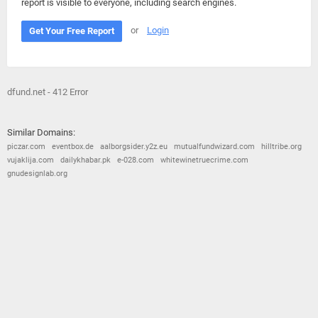
report is visible to everyone, including search engines.
or
Login
Get Your Free Report
dfund.net - 412 Error
Similar Domains:
piczar.com
eventbox.de
aalborgsider.y2z.eu
mutualfundwizard.com
hilltribe.org
vujaklija.com
dailykhabar.pk
e-028.com
whitewinetruecrime.com
gnudesignlab.org
© 2026
Barometric
•
Terms and Conditions
•
Privacy Policy
•
Contact Us
•
Opt Out