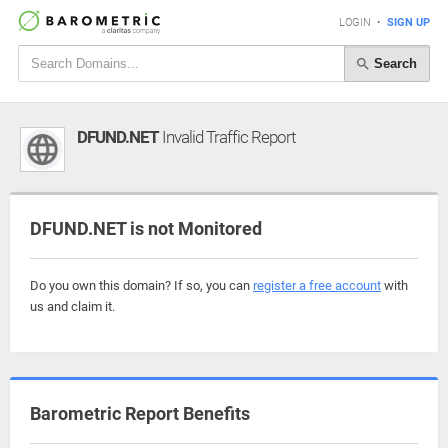
LOGIN
•
SIGN UP
Search
DFUND.NET
Invalid Traffic Report
DFUND.NET is not Monitored
Do you own this domain? If so, you can
register a free account
with
us and claim it.
Barometric Report Benefits