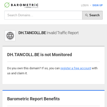
LOGIN
•
SIGN UP
Search
DH.TANCOLL.BE
Invalid Traffic Report
DH.TANCOLL.BE is not Monitored
Do you own this domain? If so, you can
register a free account
with
us and claim it.
Barometric Report Benefits