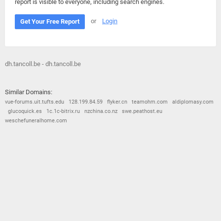
report is visible to everyone, including search engines.
or
Login
Get Your Free Report
dh.tancoll.be - dh.tancoll.be
Similar Domains:
vue-forums.uit.tufts.edu
128.199.84.59
flyker.cn
teamohm.com
aldiplomasy.com
glucoquick.es
1c.1c-bitrix.ru
nzchina.co.nz
swe.peathost.eu
weschefuneralhome.com
© 2026
Barometric
•
Terms and Conditions
•
Privacy Policy
•
Contact Us
•
Opt Out