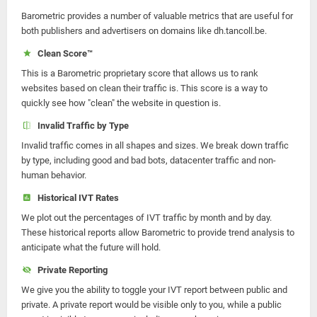
Barometric provides a number of valuable metrics that are useful for
both publishers and advertisers on domains like dh.tancoll.be.
Clean Score™
This is a Barometric proprietary score that allows us to rank
websites based on clean their traffic is. This score is a way to
quickly see how "clean" the website in question is.
Invalid Traffic by Type
Invalid traffic comes in all shapes and sizes. We break down traffic
by type, including good and bad bots, datacenter traffic and non-
human behavior.
Historical IVT Rates
We plot out the percentages of IVT traffic by month and by day.
These historical reports allow Barometric to provide trend analysis to
anticipate what the future will hold.
Private Reporting
We give you the ability to toggle your IVT report between public and
private. A private report would be visible only to you, while a public