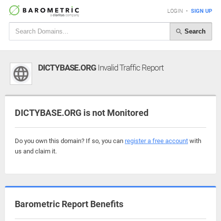
LOGIN
•
SIGN UP
Search
DICTYBASE.ORG
Invalid Traffic Report
DICTYBASE.ORG is not Monitored
Do you own this domain? If so, you can
register a free account
with
us and claim it.
Barometric Report Benefits