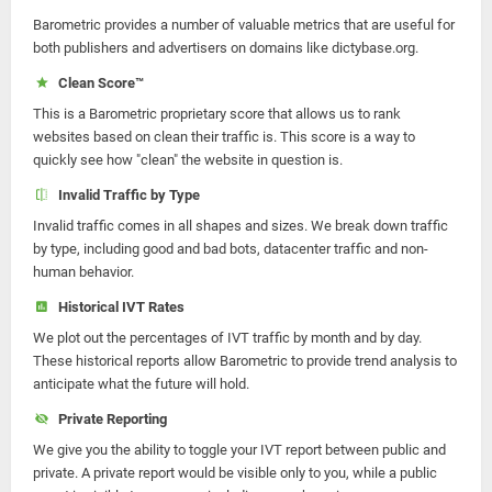
Barometric provides a number of valuable metrics that are useful for
both publishers and advertisers on domains like dictybase.org.
Clean Score™
This is a Barometric proprietary score that allows us to rank
websites based on clean their traffic is. This score is a way to
quickly see how "clean" the website in question is.
Invalid Traffic by Type
Invalid traffic comes in all shapes and sizes. We break down traffic
by type, including good and bad bots, datacenter traffic and non-
human behavior.
Historical IVT Rates
We plot out the percentages of IVT traffic by month and by day.
These historical reports allow Barometric to provide trend analysis to
anticipate what the future will hold.
Private Reporting
We give you the ability to toggle your IVT report between public and
private. A private report would be visible only to you, while a public