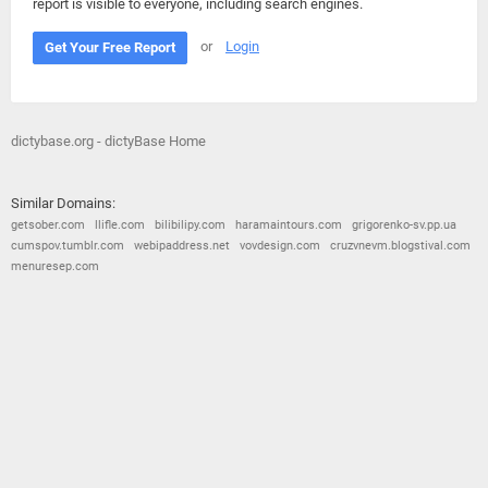
report is visible to everyone, including search engines.
or
Login
Get Your Free Report
dictybase.org - dictyBase Home
Similar Domains:
getsober.com
llifle.com
bilibilipy.com
haramaintours.com
grigorenko-sv.pp.ua
cumspov.tumblr.com
webipaddress.net
vovdesign.com
cruzvnevm.blogstival.com
menuresep.com
© 2026
Barometric
•
Terms and Conditions
•
Privacy Policy
•
Contact Us
•
Opt Out