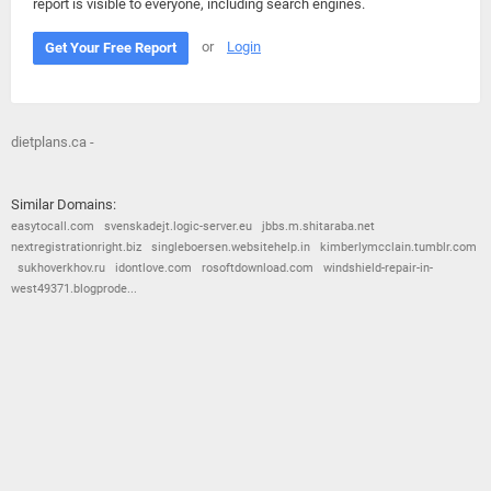
report is visible to everyone, including search engines.
or
Login
Get Your Free Report
dietplans.ca -
Similar Domains:
easytocall.com
svenskadejt.logic-server.eu
jbbs.m.shitaraba.net
nextregistrationright.biz
singleboersen.websitehelp.in
kimberlymcclain.tumblr.com
sukhoverkhov.ru
idontlove.com
rosoftdownload.com
windshield-repair-in-
west49371.blogprode...
© 2026
Barometric
•
Terms and Conditions
•
Privacy Policy
•
Contact Us
•
Opt Out