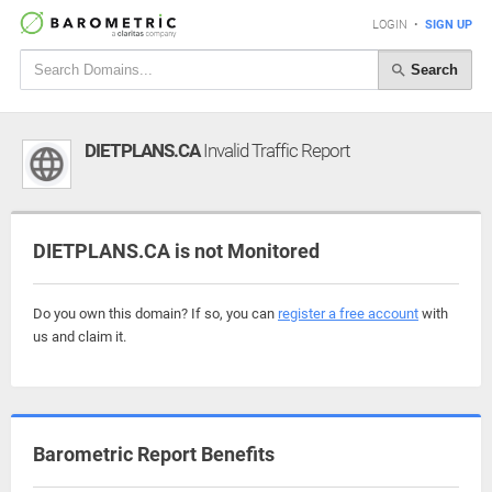
LOGIN
•
SIGN UP
Search
DIETPLANS.CA
Invalid Traffic Report
DIETPLANS.CA is not Monitored
Do you own this domain? If so, you can
register a free account
with
us and claim it.
Barometric Report Benefits