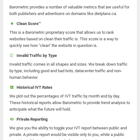
Barometric provides a number of valuable metrics that are useful for
both publishers and advertisers on domains like dietplans.ca.
Clean Score™
This is a Barometric proprietary score that allows us to rank
websites based on clean their traffic is. This score is a way to
quickly see how "clean" the website in question is.
Invalid Traffic by Type
Invalid traffic comes in all shapes and sizes. We break down traffic
by type, including good and bad bots, datacenter traffic and non-
human behavior.
Historical IVT Rates
We plot out the percentages of IVT traffic by month and by day.
These historical reports allow Barometric to provide trend analysis to
anticipate what the future will hold.
Private Reporting
We give you the ability to toggle your IVT report between public and
private. A private report would be visible only to you, while a public