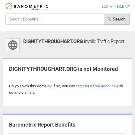
LOGIN
•
SIGN UP
Search
DIGNITYTHROUGHART.ORG
Invalid Traffic Report
DIGNITYTHROUGHART.ORG is not Monitored
Do you own this domain? If so, you can
register a free account
with
us and claim it.
Barometric Report Benefits