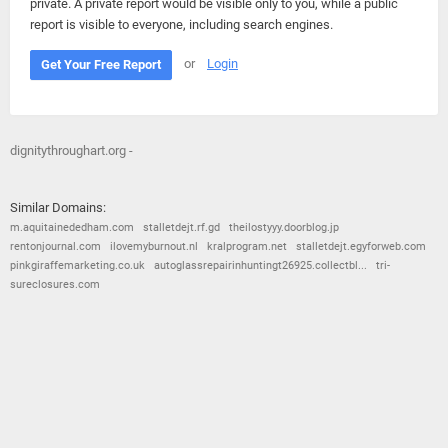
private. A private report would be visible only to you, while a public
report is visible to everyone, including search engines.
or
Login
Get Your Free Report
dignitythroughart.org -
Similar Domains:
m.aquitainededham.com
stalletdejt.rf.gd
theilostyyy.doorblog.jp
rentonjournal.com
ilovemyburnout.nl
kralprogram.net
stalletdejt.egyforweb.com
pinkgiraffemarketing.co.uk
autoglassrepairinhuntingt26925.collectbl...
tri-
sureclosures.com
© 2026
Barometric
•
Terms and Conditions
•
Privacy Policy
•
Contact Us