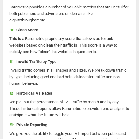
Barometric provides a number of valuable metrics that are useful for
both publishers and advertisers on domains like
dignitythroughart.org.
Clean Score™
This is a Barometric proprietary score that allows us to rank
websites based on clean their traffic is. This score is a way to
quickly see how "clean" the website in question is.
Invalid Traffic by Type
Invalid traffic comes in all shapes and sizes. We break down traffic
by type, including good and bad bots, datacenter traffic and non-
human behavior.
Historical IVT Rates
We plot out the percentages of IVT traffic by month and by day.
These historical reports allow Barometric to provide trend analysis to
anticipate what the future will hold.
Private Reporting
We give you the ability to toggle your IVT report between public and