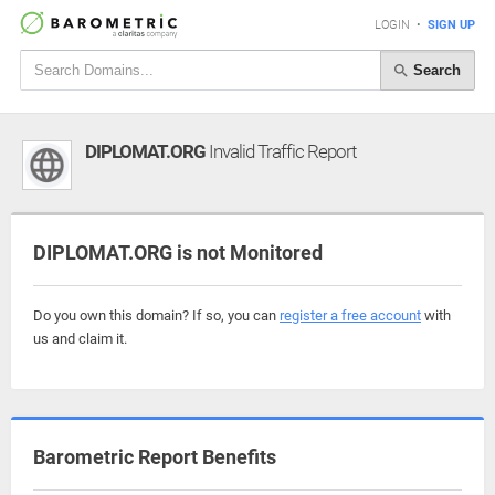
LOGIN
•
SIGN UP
Search
DIPLOMAT.ORG
Invalid Traffic Report
DIPLOMAT.ORG is not Monitored
Do you own this domain? If so, you can
register a free account
with
us and claim it.
Barometric Report Benefits