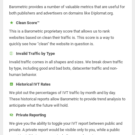
Barometric provides a number of valuable metrics that are useful for
both publishers and advertisers on domains like Diplomat.org.
Clean Score™
This is a Barometric proprietary score that allows us to rank
websites based on clean their traffic is. This score is a way to
quickly see how "clean" the website in question is.
Invalid Traffic by Type
Invalid traffic comes in all shapes and sizes. We break down traffic
by type, including good and bad bots, datacenter traffic and non-
human behavior.
Historical IVT Rates
We plot out the percentages of IVT traffic by month and by day.
These historical reports allow Barometric to provide trend analysis to
anticipate what the future will hold.
Private Reporting
We give you the ability to toggle your IVT report between public and
private. A private report would be visible only to you, while a public