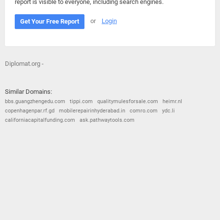
report is visible to everyone, including search engines.
or
Login
Get Your Free Report
Diplomat.org -
Similar Domains:
bbs.guangzhengedu.com
tippi.com
qualitymulesforsale.com
heimr.nl
copenhagenpar.rf.gd
mobilerepairinhyderabad.in
comro.com
ydc.li
californiacapitalfunding.com
ask.pathwaytools.com
© 2026
Barometric
•
Terms and Conditions
•
Privacy Policy
•
Contact Us
•
Opt Out