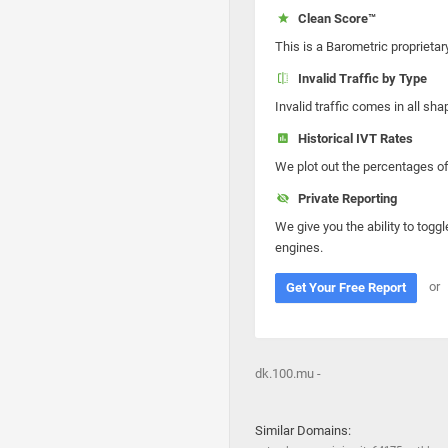
Clean Score™
This is a Barometric proprietar
Invalid Traffic by Type
Invalid traffic comes in all s
Historical IVT Rates
We plot out the percentages of 
Private Reporting
We give you the ability to toggl
engines.
or
Get Your Free Report
dk.100.mu -
Similar Domains: