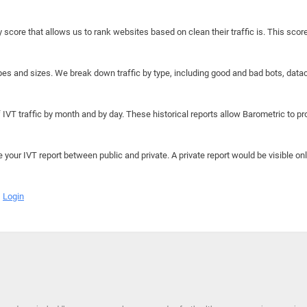
y score that allows us to rank websites based on clean their traffic is. This scor
hapes and sizes. We break down traffic by type, including good and bad bots, data
IVT traffic by month and by day. These historical reports allow Barometric to prov
e your IVT report between public and private. A private report would be visible onl
Login