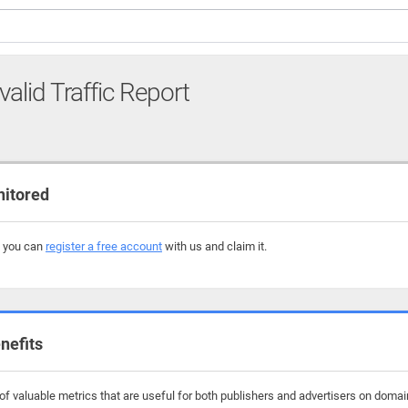
valid Traffic Report
nitored
, you can
register a free account
with us and claim it.
nefits
f valuable metrics that are useful for both publishers and advertisers on domai