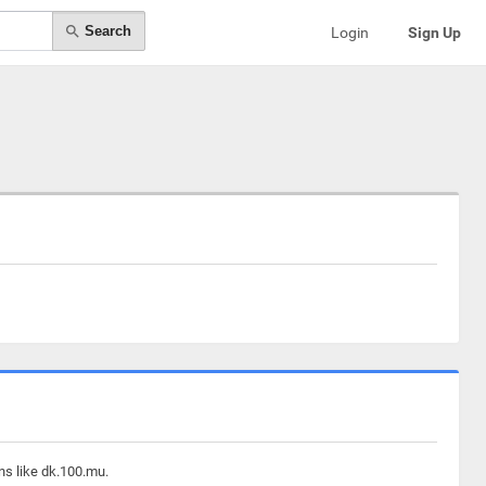
Search
Login
Sign Up
ns like dk.100.mu.