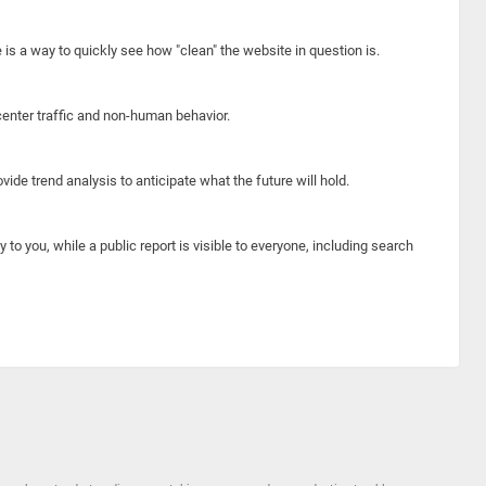
e is a way to quickly see how "clean" the website in question is.
center traffic and non-human behavior.
ide trend analysis to anticipate what the future will hold.
y to you, while a public report is visible to everyone, including search