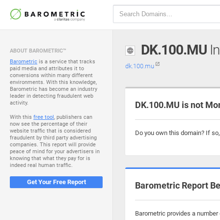
DK.100.MU
In
ABOUT BAROMETRIC™
Barometric
is a service that tracks
dk.100.mu
paid media and attributes it to
conversions within many different
environments. With this knowledge,
Barometric has become an industry
leader in detecting fraudulent web
activity.
DK.100.MU is not Mo
With this
free tool
, publishers can
now see the percentage of their
website traffic that is considered
Do you own this domain? If so
fraudulent by third party advertising
companies. This report will provide
peace of mind for your advertisers in
knowing that what they pay for is
indeed real human traffic.
Get Your Free Report
Barometric Report Be
Barometric provides a number o