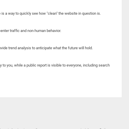
e is a way to quickly see how "clean" the website in question is.
center traffic and non-human behavior.
ide trend analysis to anticipate what the future will hold.
y to you, while a public report is visible to everyone, including search