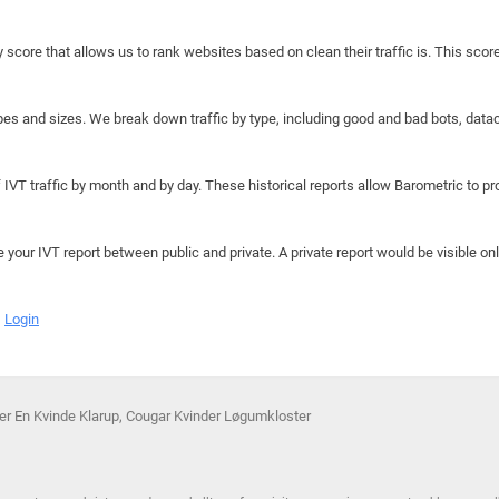
y score that allows us to rank websites based on clean their traffic is. This scor
hapes and sizes. We break down traffic by type, including good and bad bots, data
IVT traffic by month and by day. These historical reports allow Barometric to prov
e your IVT report between public and private. A private report would be visible onl
Login
øger En Kvinde Klarup, Cougar Kvinder Løgumkloster