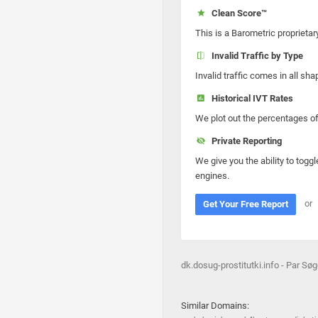
Clean Score™
This is a Barometric proprietar
Invalid Traffic by Type
Invalid traffic comes in all s
Historical IVT Rates
We plot out the percentages of 
Private Reporting
We give you the ability to toggl
engines.
or
Get Your Free Report
dk.dosug-prostitutki.info - Par S
Similar Domains: