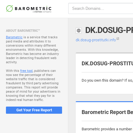
DK.DOSUG-P
ABOUT BAROMETRIC™
Barometric
is a service that tracks
dk.dosug-prostitutki.info
paid media and attributes it to
conversions within many different
environments. With this knowledge,
Barometric has become an industry
leader in detecting fraudulent web
activity.
DK.DOSUG-PROSTITUT
With this
free tool
, publishers can
now see the percentage of their
website traffic that is considered
Do you own this domain? If so
fraudulent by third party advertising
companies. This report will provide
peace of mind for your advertisers in
knowing that what they pay for is
indeed real human traffic.
Get Your Free Report
Barometric Report Be
Barometric provides a number o