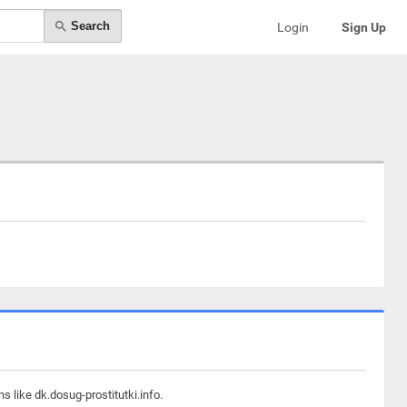
Search
Login
Sign Up
 like dk.dosug-prostitutki.info.