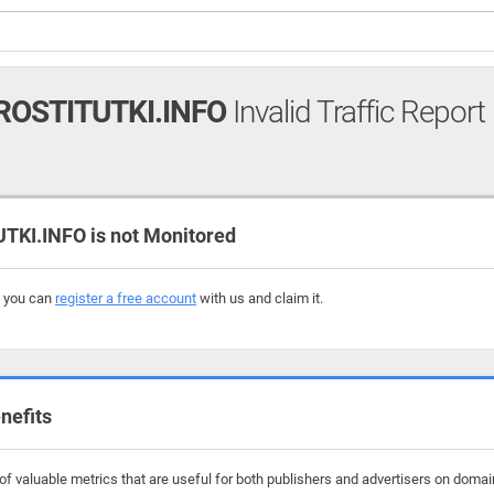
ROSTITUTKI.INFO
Invalid Traffic Report
KI.INFO is not Monitored
, you can
register a free account
with us and claim it.
nefits
f valuable metrics that are useful for both publishers and advertisers on domains