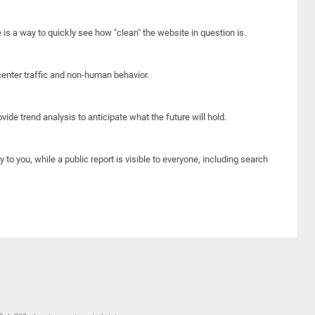
e is a way to quickly see how "clean" the website in question is.
center traffic and non-human behavior.
ide trend analysis to anticipate what the future will hold.
y to you, while a public report is visible to everyone, including search