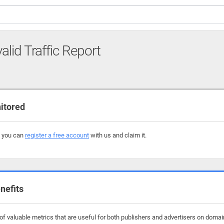
alid Traffic Report
itored
, you can
register a free account
with us and claim it.
nefits
f valuable metrics that are useful for both publishers and advertisers on domain