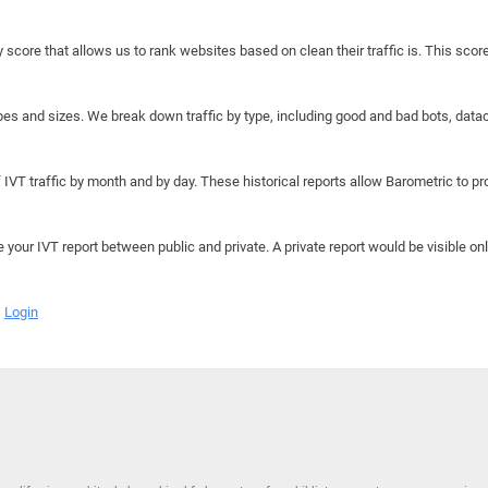
y score that allows us to rank websites based on clean their traffic is. This scor
hapes and sizes. We break down traffic by type, including good and bad bots, data
IVT traffic by month and by day. These historical reports allow Barometric to prov
e your IVT report between public and private. A private report would be visible onl
Login