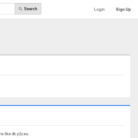
Search
Login
Sign Up
s like dk.y2z.eu.