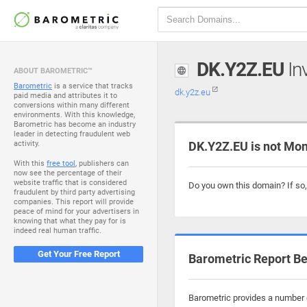
DK.Y2Z.EU
Inv
ABOUT BAROMETRIC™
Barometric
is a service that tracks
dk.y2z.eu
paid media and attributes it to
conversions within many different
environments. With this knowledge,
Barometric has become an industry
leader in detecting fraudulent web
activity.
DK.Y2Z.EU is not Mon
With this
free tool
, publishers can
now see the percentage of their
website traffic that is considered
Do you own this domain? If so
fraudulent by third party advertising
companies. This report will provide
peace of mind for your advertisers in
knowing that what they pay for is
indeed real human traffic.
Get Your Free Report
Barometric Report Be
Barometric provides a number o