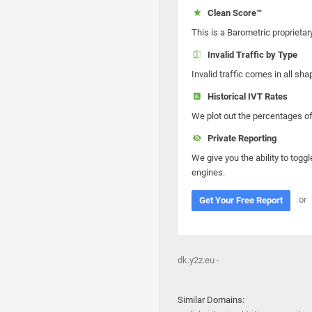
Clean Score™
This is a Barometric proprietar
Invalid Traffic by Type
Invalid traffic comes in all s
Historical IVT Rates
We plot out the percentages of 
Private Reporting
We give you the ability to toggl
engines.
or
Get Your Free Report
dk.y2z.eu -
Similar Domains: