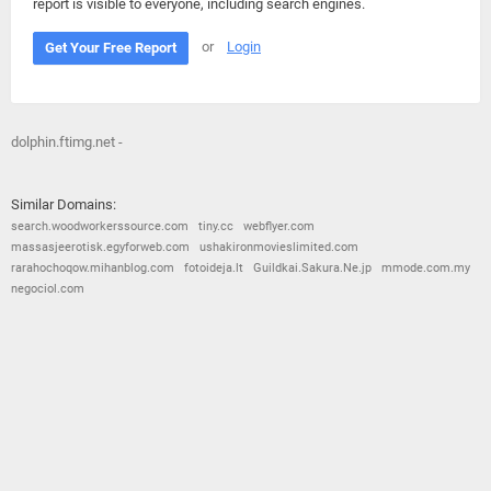
report is visible to everyone, including search engines.
or
Login
Get Your Free Report
dolphin.ftimg.net -
Similar Domains:
search.woodworkerssource.com
tiny.cc
webflyer.com
massasjeerotisk.egyforweb.com
ushakironmovieslimited.com
rarahochoqow.mihanblog.com
fotoideja.lt
Guildkai.Sakura.Ne.jp
mmode.com.my
negociol.com
© 2026
Barometric
•
Terms and Conditions
•
Privacy Policy
•
Contact Us
•
Opt Out