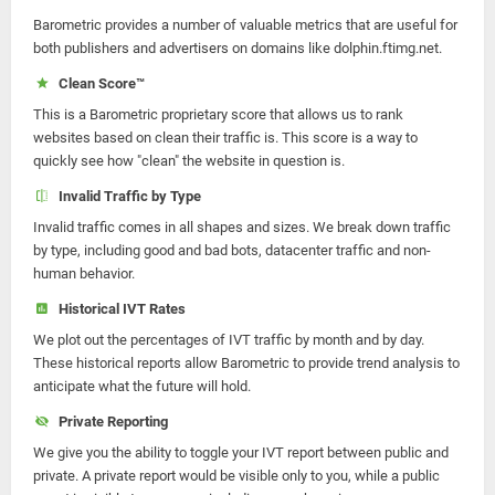
Barometric provides a number of valuable metrics that are useful for
both publishers and advertisers on domains like dolphin.ftimg.net.
Clean Score™
This is a Barometric proprietary score that allows us to rank
websites based on clean their traffic is. This score is a way to
quickly see how "clean" the website in question is.
Invalid Traffic by Type
Invalid traffic comes in all shapes and sizes. We break down traffic
by type, including good and bad bots, datacenter traffic and non-
human behavior.
Historical IVT Rates
We plot out the percentages of IVT traffic by month and by day.
These historical reports allow Barometric to provide trend analysis to
anticipate what the future will hold.
Private Reporting
We give you the ability to toggle your IVT report between public and
private. A private report would be visible only to you, while a public