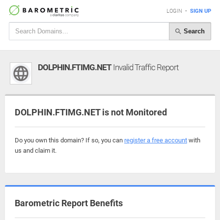
LOGIN
•
SIGN UP
Search
DOLPHIN.FTIMG.NET
Invalid Traffic Report
DOLPHIN.FTIMG.NET is not Monitored
Do you own this domain? If so, you can
register a free account
with
us and claim it.
Barometric Report Benefits