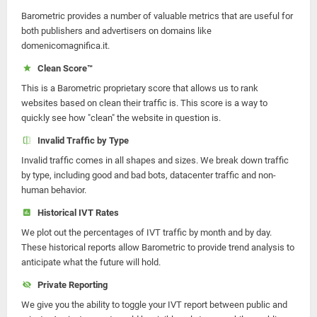
Barometric provides a number of valuable metrics that are useful for
both publishers and advertisers on domains like
domenicomagnifica.it.
Clean Score™
This is a Barometric proprietary score that allows us to rank
websites based on clean their traffic is. This score is a way to
quickly see how "clean" the website in question is.
Invalid Traffic by Type
Invalid traffic comes in all shapes and sizes. We break down traffic
by type, including good and bad bots, datacenter traffic and non-
human behavior.
Historical IVT Rates
We plot out the percentages of IVT traffic by month and by day.
These historical reports allow Barometric to provide trend analysis to
anticipate what the future will hold.
Private Reporting
We give you the ability to toggle your IVT report between public and