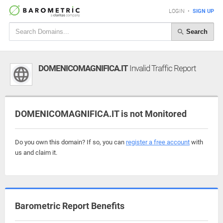
LOGIN
•
SIGN UP
Search
DOMENICOMAGNIFICA.IT
Invalid Traffic Report
DOMENICOMAGNIFICA.IT is not Monitored
Do you own this domain? If so, you can
register a free account
with
us and claim it.
Barometric Report Benefits