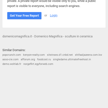
private. A private report would be visible only to you, while a public
report is visible to everyone, including search engines.
or
Login
Get Your Free Report
domenicomagnifica.it - Domenico Magnifica - sculture in ceramica
Similar Domains:
popcrunch.com
kenyon-realty.com
siteinseo.d1.cnbd.net
shifaaljazeera.com.kw
asso-cie.com
afforum.org
foodcost.ru
singledame.ultimatefreehost.in
demo.woltlab.fr
norgeflirt.egyforweb.com
© 2026
Barometric
•
Terms and Conditions
•
Privacy Policy
•
Contact Us
•
Opt Out