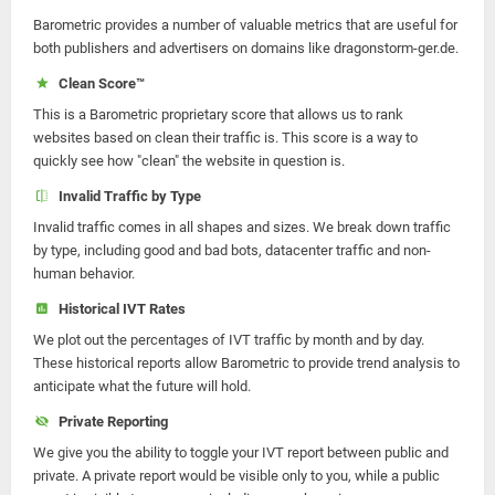
Barometric provides a number of valuable metrics that are useful for
both publishers and advertisers on domains like dragonstorm-ger.de.
Clean Score™
This is a Barometric proprietary score that allows us to rank
websites based on clean their traffic is. This score is a way to
quickly see how "clean" the website in question is.
Invalid Traffic by Type
Invalid traffic comes in all shapes and sizes. We break down traffic
by type, including good and bad bots, datacenter traffic and non-
human behavior.
Historical IVT Rates
We plot out the percentages of IVT traffic by month and by day.
These historical reports allow Barometric to provide trend analysis to
anticipate what the future will hold.
Private Reporting
We give you the ability to toggle your IVT report between public and
private. A private report would be visible only to you, while a public