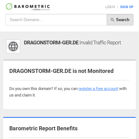
LOGIN
•
SIGN UP
Search
DRAGONSTORM-GER.DE
Invalid Traffic Report
DRAGONSTORM-GER.DE is not Monitored
Do you own this domain? If so, you can
register a free account
with
us and claim it.
Barometric Report Benefits