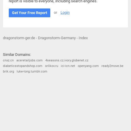
report is visible to everyone, including search engines.
or
Login
Get Your Free Report
dragonstorm-ger.de - Dragonstorm-Germany - Index
Similar Domains:
cnxz.cn
aceretailjobs.com
4seasons.cz.ivory.globenet.cz
diabeticsstopandshop.com
orlikov.ru
ici-icn.net
openyang.com
ready2move.be
brik.org
luke-long.tumblr.com
© 2026
Barometric
•
Terms and Conditions
•
Privacy Policy
•
Contact Us
•
Opt Out