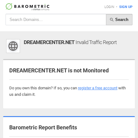
LOGIN
•
SIGN UP
Search
DREAMERCENTER.NET
Invalid Traffic Report
DREAMERCENTER.NET is not Monitored
Do you own this domain? If so, you can
register a free account
with
us and claim it.
Barometric Report Benefits