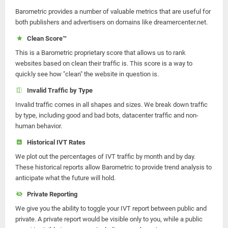
Barometric provides a number of valuable metrics that are useful for
both publishers and advertisers on domains like dreamercenter.net.
Clean Score™
This is a Barometric proprietary score that allows us to rank
websites based on clean their traffic is. This score is a way to
quickly see how "clean" the website in question is.
Invalid Traffic by Type
Invalid traffic comes in all shapes and sizes. We break down traffic
by type, including good and bad bots, datacenter traffic and non-
human behavior.
Historical IVT Rates
We plot out the percentages of IVT traffic by month and by day.
These historical reports allow Barometric to provide trend analysis to
anticipate what the future will hold.
Private Reporting
We give you the ability to toggle your IVT report between public and
private. A private report would be visible only to you, while a public