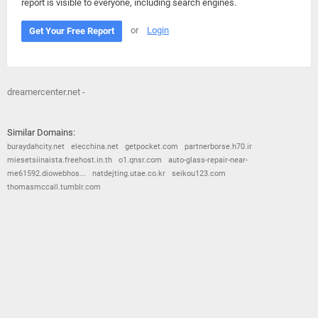
report is visible to everyone, including search engines.
or
Login
Get Your Free Report
dreamercenter.net -
Similar Domains:
buraydahcity.net
elecchina.net
getpocket.com
partnerborse.h70.ir
miesetsiinaista.freehost.in.th
o1.qnsr.com
auto-glass-repair-near-
me61592.diowebhos...
natdejting.utae.co.kr
seikou123.com
thomasmccall.tumblr.com
© 2026
Barometric
•
Terms and Conditions
•
Privacy Policy
•
Contact Us
•
Opt Out