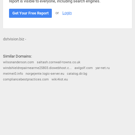
report is visible to everyone, including search engines.
or
Login
Get Your Free Report
dstvision.biz -
Similar Domains:
wilsonanderson.com
saltash.cornwall-towns.co.uk
windshieldrepairnearme25803.diowebhost.c...
awlgolf.com
yar-net.ru
meimei0.info
norgejente.logic-server.eu
catalog.dir.bg
compliancebestpractices.com
wiki4iot.eu
© 2026
Barometric
•
Terms and Conditions
•
Privacy Policy
•
Contact Us
•
Opt Out