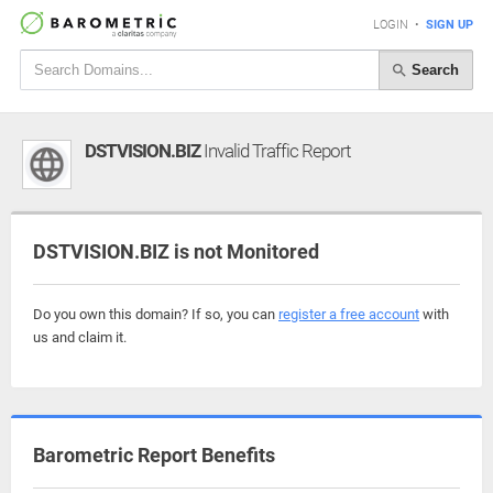
LOGIN
•
SIGN UP
Search
DSTVISION.BIZ
Invalid Traffic Report
DSTVISION.BIZ is not Monitored
Do you own this domain? If so, you can
register a free account
with
us and claim it.
Barometric Report Benefits