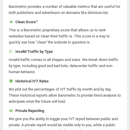
Barometric provides a number of valuable metrics that are useful for
both publishers and advertisers on domains like dstvision.biz.
Clean Score™
This is a Barometric proprietary score that allows us to rank
websites based on clean their traffic is. This score is a way to
quickly see how "clean" the website in question is.
Invalid Traffic by Type
Invalid traffic comes in all shapes and sizes. We break down traffic
by type, including good and bad bots, datacenter traffic and non-
human behavior.
Historical IVT Rates
We plot out the percentages of IVT traffic by month and by day.
These historical reports allow Barometric to provide trend analysis to
anticipate what the future will hold.
Private Reporting
We give you the ability to toggle your IVT report between public and
private. A private report would be visible only to you, while a public