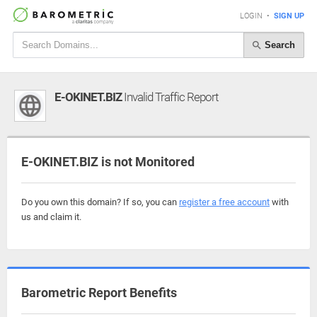
LOGIN
•
SIGN UP
Search
E-OKINET.BIZ
Invalid Traffic Report
E-OKINET.BIZ is not Monitored
Do you own this domain? If so, you can
register a free account
with
us and claim it.
Barometric Report Benefits