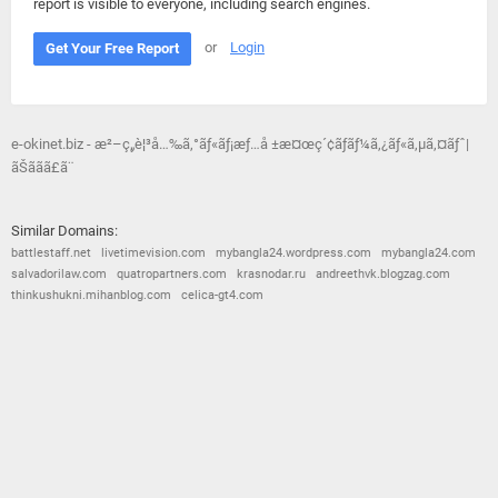
report is visible to everyone, including search engines.
or
Login
Get Your Free Report
e-okinet.biz - æ²–ç¸„è¦³å…‰ã‚°ãƒ«ãƒ¡æƒ…å ±æ¤œç´¢ãƒãƒ¼ã‚¿ãƒ«ã‚µã‚¤ãƒˆ|
ãŠãã­ã£ã¨
Similar Domains:
battlestaff.net
livetimevision.com
mybangla24.wordpress.com
mybangla24.com
salvadorilaw.com
quatropartners.com
krasnodar.ru
andreethvk.blogzag.com
thinkushukni.mihanblog.com
celica-gt4.com
© 2026
Barometric
•
Terms and Conditions
•
Privacy Policy
•
Contact Us
•
Opt Out