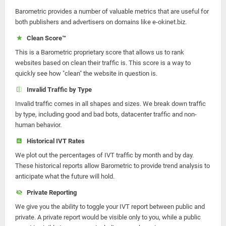
Barometric provides a number of valuable metrics that are useful for
both publishers and advertisers on domains like e-okinet.biz.
Clean Score™
This is a Barometric proprietary score that allows us to rank
websites based on clean their traffic is. This score is a way to
quickly see how "clean" the website in question is.
Invalid Traffic by Type
Invalid traffic comes in all shapes and sizes. We break down traffic
by type, including good and bad bots, datacenter traffic and non-
human behavior.
Historical IVT Rates
We plot out the percentages of IVT traffic by month and by day.
These historical reports allow Barometric to provide trend analysis to
anticipate what the future will hold.
Private Reporting
We give you the ability to toggle your IVT report between public and
private. A private report would be visible only to you, while a public