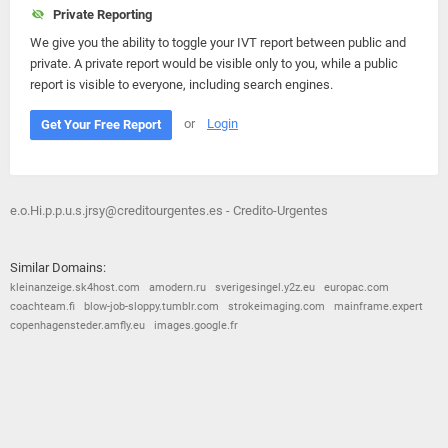
Private Reporting
We give you the ability to toggle your IVT report between public and
private. A private report would be visible only to you, while a public
report is visible to everyone, including search engines.
or
Login
Get Your Free Report
e.o.Hi.p.p.u.s.jrsy@creditourgentes.es - Credito-Urgentes
Similar Domains:
kleinanzeige.sk4host.com
amodern.ru
sverigesingel.y2z.eu
europac.com
coachteam.fi
blow-job-sloppy.tumblr.com
strokeimaging.com
mainframe.expert
copenhagensteder.amfly.eu
images.google.fr