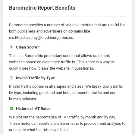
Barometric Report Benefits
Barometric provides a number of valuable metrics that are useful for
both publishers and advertisers on domains like
e.o.Hi.p.p.u.s.jrsy@creditourgentes.es.
Clean Score™
This is a Barometric proprietary score that allows us to rank
websites based on clean their traffic is. This score is a way to
quickly see how "clean" the website in question is.
Invalid Traffic by Type
Invalid traffic comes in all shapes and sizes. We break down traffic
by type, including good and bad bots, datacenter traffic and non-
human behavior.
Historical IVT Rates
We plot out the percentages of IVT traffic by month and by day.
These historical reports allow Barometric to provide trend analysis to
anticipate what the future will hold.