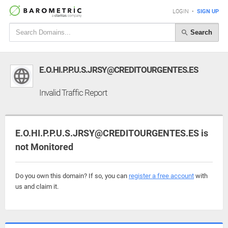
LOGIN
•
SIGN UP
Search
E.O.HI.P.P.U.S.JRSY@CREDITOURGENTES.ES
Invalid Traffic Report
E.O.HI.P.P.U.S.JRSY@CREDITOURGENTES.ES is
not Monitored
Do you own this domain? If so, you can
register a free account
with
us and claim it.