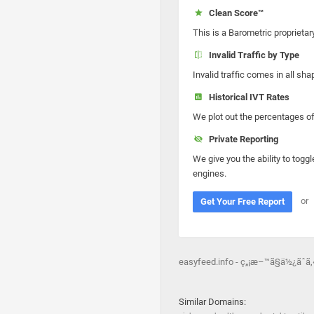
Clean Score™
This is a Barometric proprietar
Invalid Traffic by Type
Invalid traffic comes in all s
Historical IVT Rates
We plot out the percentages of 
Private Reporting
We give you the ability to toggl
engines.
or
Get Your Free Report
easyfeed.info - ç„¡æ–™ã§ä½¿ãˆã
Similar Domains: