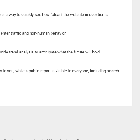
e is a way to quickly see how "clean" the website in question is.
center traffic and non-human behavior.
ide trend analysis to anticipate what the future will hold.
y to you, while a public report is visible to everyone, including search