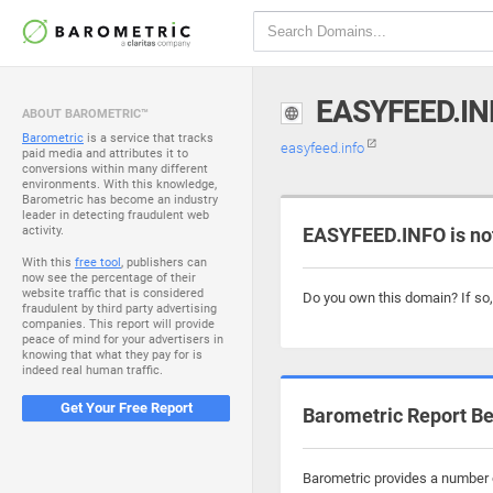
EASYFEED.IN
ABOUT BAROMETRIC™
Barometric
is a service that tracks
easyfeed.info
paid media and attributes it to
conversions within many different
environments. With this knowledge,
Barometric has become an industry
leader in detecting fraudulent web
activity.
EASYFEED.INFO is no
With this
free tool
, publishers can
now see the percentage of their
website traffic that is considered
Do you own this domain? If so
fraudulent by third party advertising
companies. This report will provide
peace of mind for your advertisers in
knowing that what they pay for is
indeed real human traffic.
Get Your Free Report
Barometric Report Be
Barometric provides a number o