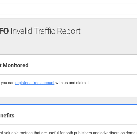
FO
Invalid Traffic Report
t Monitored
, you can
register a free account
with us and claim it.
nefits
f valuable metrics that are useful for both publishers and advertisers on domai