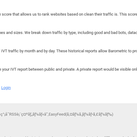
y score that allows us to rank websites based on clean their traffic is. This scor
hapes and sizes. We break down traffic by type, including good and bad bots, data
IVT traffic by month and by day. These historical reports allow Barometric to prov
e your IVT report between public and private. A private report would be visible onl
Login
‚‹ç°¡å˜RSSè¡¨ç¤ºãƒ„ãƒ¼ãƒ«â”‚EasyFeed(ã‚¤ãƒ¼ã‚¸ãƒ¼ãƒ•ã‚£ãƒ¼ãƒ‰)