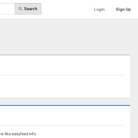
Search
Login
Sign Up
ns like easyfeed.info.