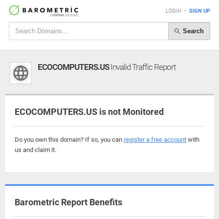
LOGIN
•
SIGN UP
Search
ECOCOMPUTERS.US
Invalid Traffic Report
ECOCOMPUTERS.US is not Monitored
Do you own this domain? If so, you can
register a free account
with
us and claim it.
Barometric Report Benefits