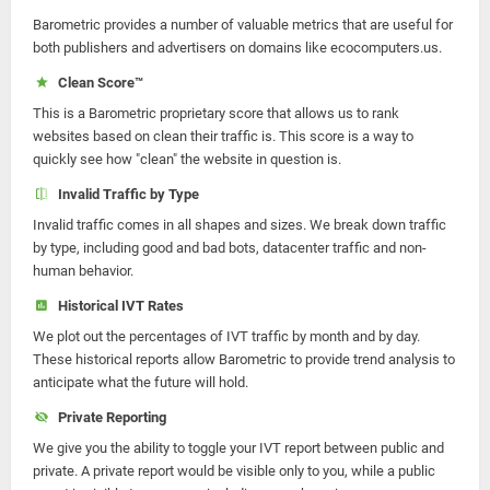
Barometric provides a number of valuable metrics that are useful for
both publishers and advertisers on domains like ecocomputers.us.
Clean Score™
This is a Barometric proprietary score that allows us to rank
websites based on clean their traffic is. This score is a way to
quickly see how "clean" the website in question is.
Invalid Traffic by Type
Invalid traffic comes in all shapes and sizes. We break down traffic
by type, including good and bad bots, datacenter traffic and non-
human behavior.
Historical IVT Rates
We plot out the percentages of IVT traffic by month and by day.
These historical reports allow Barometric to provide trend analysis to
anticipate what the future will hold.
Private Reporting
We give you the ability to toggle your IVT report between public and
private. A private report would be visible only to you, while a public