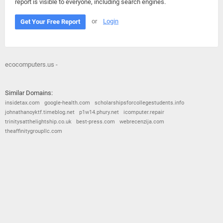
report is visible to everyone, including search engines.
or
Login
Get Your Free Report
ecocomputers.us -
Similar Domains:
insidetax.com
google-health.com
scholarshipsforcollegestudents.info
johnathanoyktf.timeblog.net
p1w14.phury.net
icomputer.repair
trinitysatthelightship.co.uk
best-press.com
webrecenzija.com
theaffinitygroupllc.com
© 2026
Barometric
•
Terms and Conditions
•
Privacy Policy
•
Contact Us
•
Opt Out