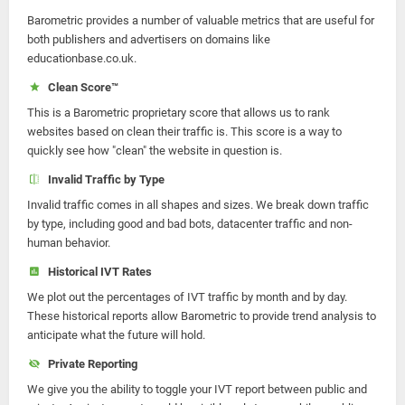
Barometric provides a number of valuable metrics that are useful for
both publishers and advertisers on domains like
educationbase.co.uk.
Clean Score™
This is a Barometric proprietary score that allows us to rank
websites based on clean their traffic is. This score is a way to
quickly see how "clean" the website in question is.
Invalid Traffic by Type
Invalid traffic comes in all shapes and sizes. We break down traffic
by type, including good and bad bots, datacenter traffic and non-
human behavior.
Historical IVT Rates
We plot out the percentages of IVT traffic by month and by day.
These historical reports allow Barometric to provide trend analysis to
anticipate what the future will hold.
Private Reporting
We give you the ability to toggle your IVT report between public and