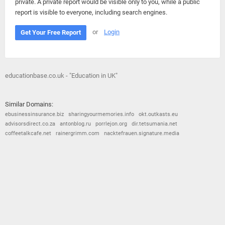
private. A private report would be visible only to you, while a public
report is visible to everyone, including search engines.
or
Login
Get Your Free Report
educationbase.co.uk - "Education in UK"
Similar Domains:
ebusinessinsurance.biz
sharingyourmemories.info
okt.outkasts.eu
advisorsdirect.co.za
antonblog.ru
porrlejon.org
dir.tetsumania.net
coffeetalkcafe.net
rainergrimm.com
nacktefrauen.signature.media
© 2026
Barometric
•
Terms and Conditions
•
Privacy Policy
•
Contact Us
•
Opt Out