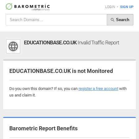
LOGIN
•
SIGN UP
Search
EDUCATIONBASE.CO.UK
Invalid Traffic Report
EDUCATIONBASE.CO.UK is not Monitored
Do you own this domain? If so, you can
register a free account
with
us and claim it.
Barometric Report Benefits