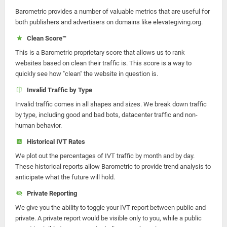
Barometric provides a number of valuable metrics that are useful for
both publishers and advertisers on domains like elevategiving.org.
Clean Score™
This is a Barometric proprietary score that allows us to rank
websites based on clean their traffic is. This score is a way to
quickly see how "clean" the website in question is.
Invalid Traffic by Type
Invalid traffic comes in all shapes and sizes. We break down traffic
by type, including good and bad bots, datacenter traffic and non-
human behavior.
Historical IVT Rates
We plot out the percentages of IVT traffic by month and by day.
These historical reports allow Barometric to provide trend analysis to
anticipate what the future will hold.
Private Reporting
We give you the ability to toggle your IVT report between public and
private. A private report would be visible only to you, while a public