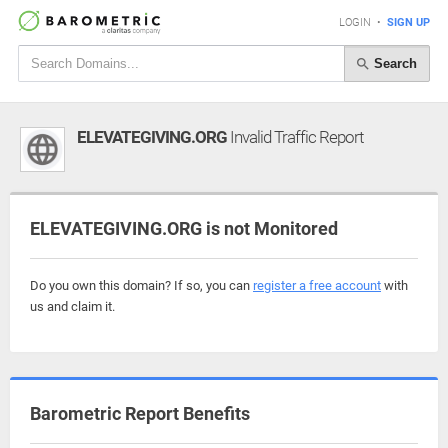
LOGIN
•
SIGN UP
Search
ELEVATEGIVING.ORG
Invalid Traffic Report
ELEVATEGIVING.ORG is not Monitored
Do you own this domain? If so, you can
register a free account
with
us and claim it.
Barometric Report Benefits