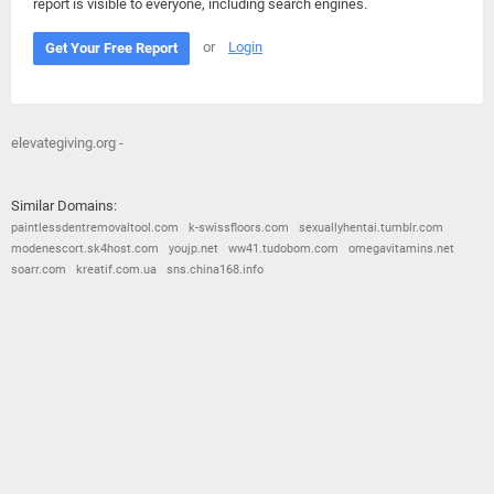
report is visible to everyone, including search engines.
or
Login
Get Your Free Report
elevategiving.org -
Similar Domains:
paintlessdentremovaltool.com
k-swissfloors.com
sexuallyhentai.tumblr.com
modenescort.sk4host.com
youjp.net
ww41.tudobom.com
omegavitamins.net
soarr.com
kreatif.com.ua
sns.china168.info
© 2026
Barometric
•
Terms and Conditions
•
Privacy Policy
•
Contact Us
•
Opt Out