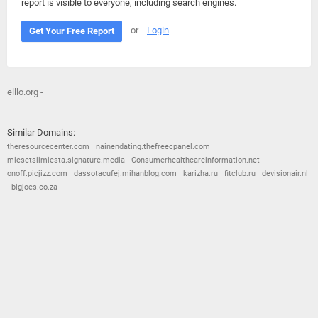
report is visible to everyone, including search engines.
or
Login
Get Your Free Report
elllo.org -
Similar Domains:
theresourcecenter.com
nainendating.thefreecpanel.com
miesetsiimiesta.signature.media
Consumerhealthcareinformation.net
onoff.picjizz.com
dassotacufej.mihanblog.com
karizha.ru
fitclub.ru
devisionair.nl
bigjoes.co.za
© 2026
Barometric
•
Terms and Conditions
•
Privacy Policy
•
Contact Us
•
Opt Out