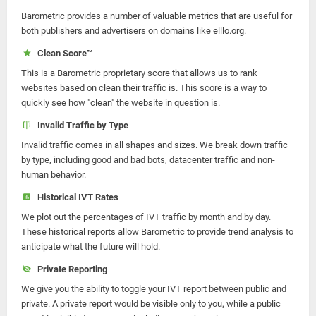
Barometric provides a number of valuable metrics that are useful for
both publishers and advertisers on domains like elllo.org.
Clean Score™
This is a Barometric proprietary score that allows us to rank
websites based on clean their traffic is. This score is a way to
quickly see how "clean" the website in question is.
Invalid Traffic by Type
Invalid traffic comes in all shapes and sizes. We break down traffic
by type, including good and bad bots, datacenter traffic and non-
human behavior.
Historical IVT Rates
We plot out the percentages of IVT traffic by month and by day.
These historical reports allow Barometric to provide trend analysis to
anticipate what the future will hold.
Private Reporting
We give you the ability to toggle your IVT report between public and
private. A private report would be visible only to you, while a public