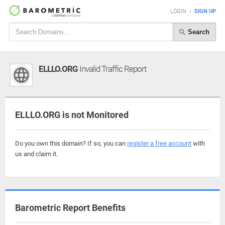
LOGIN
•
SIGN UP
Search
ELLLO.ORG
Invalid Traffic Report
ELLLO.ORG is not Monitored
Do you own this domain? If so, you can
register a free account
with
us and claim it.
Barometric Report Benefits