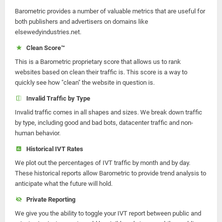
Barometric provides a number of valuable metrics that are useful for
both publishers and advertisers on domains like
elsewedyindustries.net.
Clean Score™
This is a Barometric proprietary score that allows us to rank
websites based on clean their traffic is. This score is a way to
quickly see how "clean" the website in question is.
Invalid Traffic by Type
Invalid traffic comes in all shapes and sizes. We break down traffic
by type, including good and bad bots, datacenter traffic and non-
human behavior.
Historical IVT Rates
We plot out the percentages of IVT traffic by month and by day.
These historical reports allow Barometric to provide trend analysis to
anticipate what the future will hold.
Private Reporting
We give you the ability to toggle your IVT report between public and