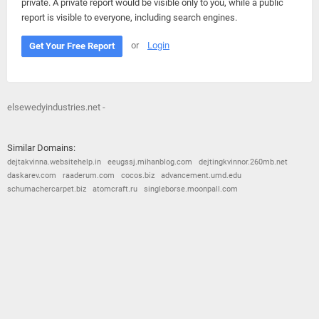
private. A private report would be visible only to you, while a public
report is visible to everyone, including search engines.
or
Login
Get Your Free Report
elsewedyindustries.net -
Similar Domains:
dejtakvinna.websitehelp.in
eeugssj.mihanblog.com
dejtingkvinnor.260mb.net
daskarev.com
raaderum.com
cocos.biz
advancement.umd.edu
schumachercarpet.biz
atomcraft.ru
singleborse.moonpall.com
© 2026
Barometric
•
Terms and Conditions
•
Privacy Policy
•
Contact Us
•
Opt Out