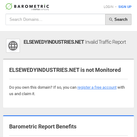
LOGIN
•
SIGN UP
Search
ELSEWEDYINDUSTRIES.NET
Invalid Traffic Report
ELSEWEDYINDUSTRIES.NET is not Monitored
Do you own this domain? If so, you can
register a free account
with
us and claim it.
Barometric Report Benefits