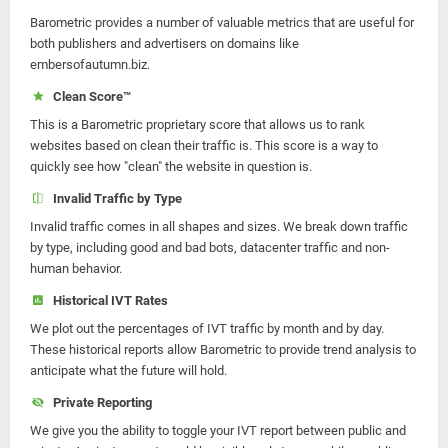
Barometric provides a number of valuable metrics that are useful for
both publishers and advertisers on domains like
embersofautumn.biz.
Clean Score™
This is a Barometric proprietary score that allows us to rank
websites based on clean their traffic is. This score is a way to
quickly see how "clean" the website in question is.
Invalid Traffic by Type
Invalid traffic comes in all shapes and sizes. We break down traffic
by type, including good and bad bots, datacenter traffic and non-
human behavior.
Historical IVT Rates
We plot out the percentages of IVT traffic by month and by day.
These historical reports allow Barometric to provide trend analysis to
anticipate what the future will hold.
Private Reporting
We give you the ability to toggle your IVT report between public and