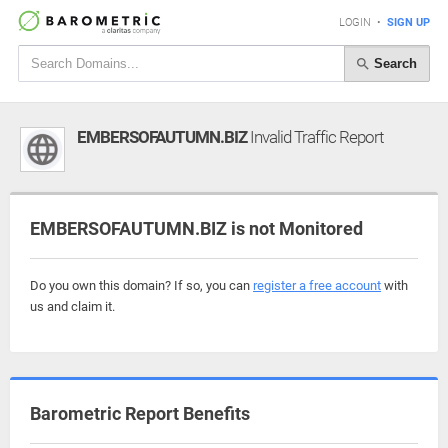
LOGIN
•
SIGN UP
Search
EMBERSOFAUTUMN.BIZ
Invalid Traffic Report
EMBERSOFAUTUMN.BIZ is not Monitored
Do you own this domain? If so, you can
register a free account
with
us and claim it.
Barometric Report Benefits