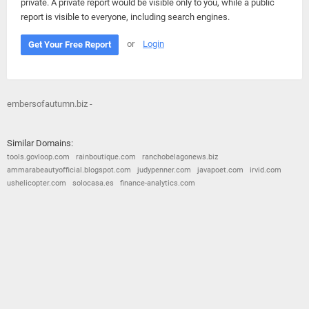
private. A private report would be visible only to you, while a public
report is visible to everyone, including search engines.
or
Login
Get Your Free Report
embersofautumn.biz -
Similar Domains:
tools.govloop.com
rainboutique.com
ranchobelagonews.biz
ammarabeautyofficial.blogspot.com
judypenner.com
javapoet.com
irvid.com
ushelicopter.com
solocasa.es
finance-analytics.com
© 2026
Barometric
•
Terms and Conditions
•
Privacy Policy
•
Contact Us
•
Opt Out