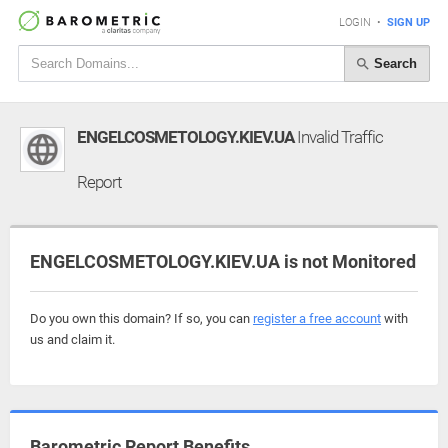
LOGIN
•
SIGN UP
Search
ENGELCOSMETOLOGY.KIEV.UA
Invalid Traffic
Report
ENGELCOSMETOLOGY.KIEV.UA is not Monitored
Do you own this domain? If so, you can
register a free account
with
us and claim it.
Barometric Report Benefits