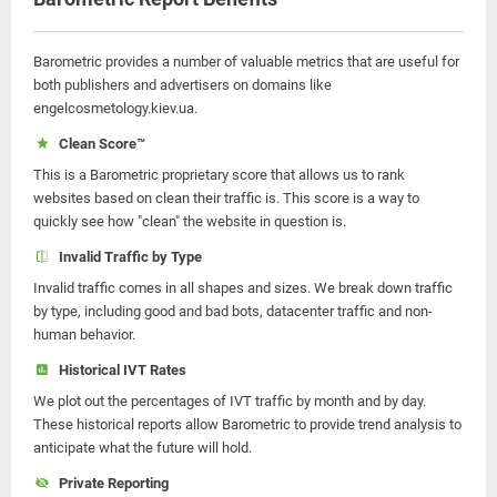
Barometric provides a number of valuable metrics that are useful for
both publishers and advertisers on domains like
engelcosmetology.kiev.ua.
Clean Score™
This is a Barometric proprietary score that allows us to rank
websites based on clean their traffic is. This score is a way to
quickly see how "clean" the website in question is.
Invalid Traffic by Type
Invalid traffic comes in all shapes and sizes. We break down traffic
by type, including good and bad bots, datacenter traffic and non-
human behavior.
Historical IVT Rates
We plot out the percentages of IVT traffic by month and by day.
These historical reports allow Barometric to provide trend analysis to
anticipate what the future will hold.
Private Reporting