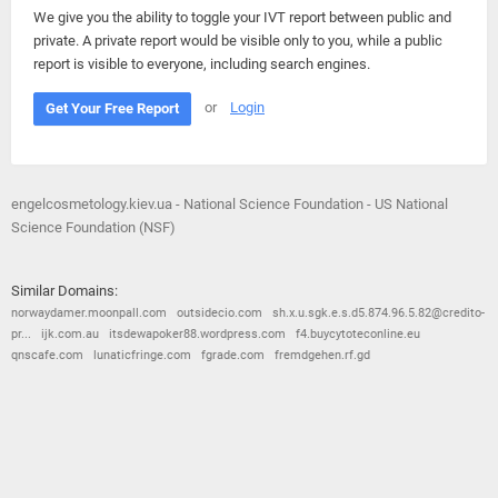
We give you the ability to toggle your IVT report between public and
private. A private report would be visible only to you, while a public
report is visible to everyone, including search engines.
or
Login
Get Your Free Report
engelcosmetology.kiev.ua - National Science Foundation - US National
Science Foundation (NSF)
Similar Domains:
norwaydamer.moonpall.com
outsidecio.com
sh.x.u.sgk.e.s.d5.874.96.5.82@credito-
pr...
ijk.com.au
itsdewapoker88.wordpress.com
f4.buycytoteconline.eu
qnscafe.com
lunaticfringe.com
fgrade.com
fremdgehen.rf.gd