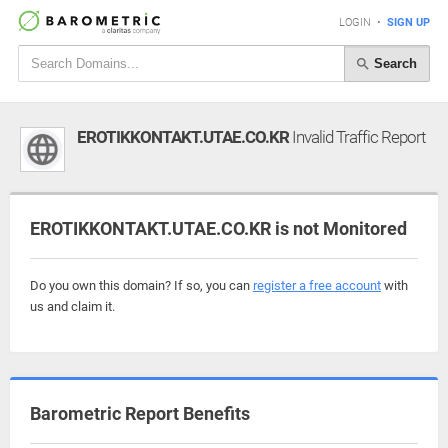
LOGIN
•
SIGN UP
Search
EROTIKKONTAKT.UTAE.CO.KR
Invalid Traffic Report
EROTIKKONTAKT.UTAE.CO.KR is not Monitored
Do you own this domain? If so, you can
register a free account
with
us and claim it.
Barometric Report Benefits