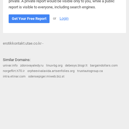
private. A private report would be visible only to you, while a public
report is visible to everyone, including search engines.
or
Login
Get Your Free Report
erotikkontakt.utae.co.kr -
Similar Domains:
univar.info
zdorovayaledy.ru
linux-bg.org
debesys.blogr.lt
bargaindollars.com
norgeflirt.h70.ir
orpheevivalavida.artsenfolies.org
trustautogroup.ca
intra.etinar.com
odensepiger.miweb.biz.st
© 2026
Barometric
•
Terms and Conditions
•
Privacy Policy
•
Contact Us
•
Opt Out