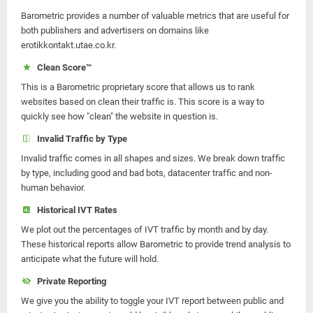
Barometric provides a number of valuable metrics that are useful for
both publishers and advertisers on domains like
erotikkontakt.utae.co.kr.
Clean Score™
This is a Barometric proprietary score that allows us to rank
websites based on clean their traffic is. This score is a way to
quickly see how "clean" the website in question is.
Invalid Traffic by Type
Invalid traffic comes in all shapes and sizes. We break down traffic
by type, including good and bad bots, datacenter traffic and non-
human behavior.
Historical IVT Rates
We plot out the percentages of IVT traffic by month and by day.
These historical reports allow Barometric to provide trend analysis to
anticipate what the future will hold.
Private Reporting
We give you the ability to toggle your IVT report between public and