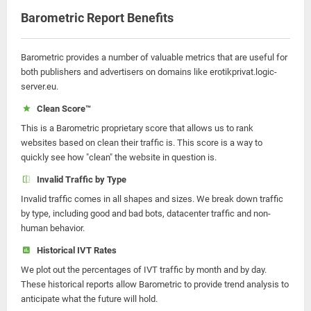
Barometric Report Benefits
Barometric provides a number of valuable metrics that are useful for
both publishers and advertisers on domains like erotikprivat.logic-
server.eu.
Clean Score™
This is a Barometric proprietary score that allows us to rank
websites based on clean their traffic is. This score is a way to
quickly see how "clean" the website in question is.
Invalid Traffic by Type
Invalid traffic comes in all shapes and sizes. We break down traffic
by type, including good and bad bots, datacenter traffic and non-
human behavior.
Historical IVT Rates
We plot out the percentages of IVT traffic by month and by day.
These historical reports allow Barometric to provide trend analysis to
anticipate what the future will hold.