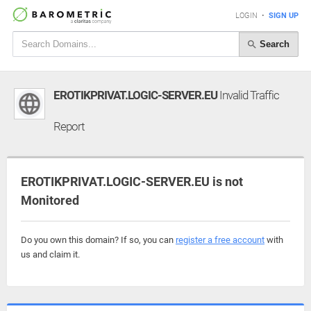
LOGIN
•
SIGN UP
Search
EROTIKPRIVAT.LOGIC-SERVER.EU
Invalid Traffic
Report
EROTIKPRIVAT.LOGIC-SERVER.EU is not
Monitored
Do you own this domain? If so, you can
register a free account
with
us and claim it.