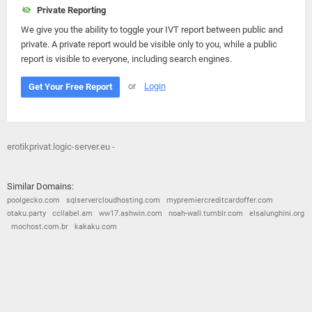
Private Reporting
We give you the ability to toggle your IVT report between public and
private. A private report would be visible only to you, while a public
report is visible to everyone, including search engines.
or
Login
Get Your Free Report
erotikprivat.logic-server.eu -
Similar Domains:
poolgecko.com
sqlservercloudhosting.com
mypremiercreditcardoffer.com
otaku.party
ccllabel.am
ww17.ashwin.com
noah-wall.tumblr.com
elsalunghini.org
mochost.com.br
kakaku.com