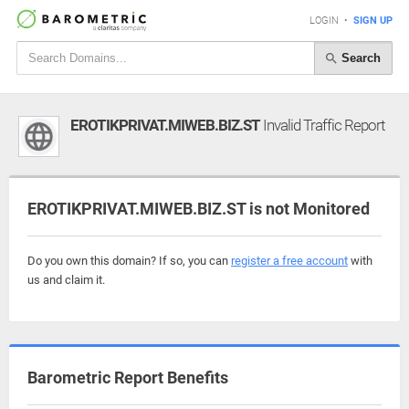
LOGIN
•
SIGN UP
Search
EROTIKPRIVAT.MIWEB.BIZ.ST
Invalid Traffic Report
EROTIKPRIVAT.MIWEB.BIZ.ST is not Monitored
Do you own this domain? If so, you can
register a free account
with
us and claim it.
Barometric Report Benefits