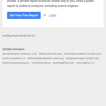
private. A private report would be visible only to you, while a public
report is visible to everyone, including search engines.
or
Login
Get Your Free Report
erotikprivat.miweb.biz.st -
Similar Domains:
pariskuntaetsii.freehost.in.th
Websurfercard.com
domination-addicts.tumblr.com
milota.netadmin.cz
thefrenchdesignteam.xooit.org
nymphosstrapon.tumblr.com
Dollarcostaveraging.us
mymarketing.ca
jiamengzhijia.com
isee.hapihui.cn
© 2026
Barometric
•
Terms and Conditions
•
Privacy Policy
•
Contact Us
•
Opt Out