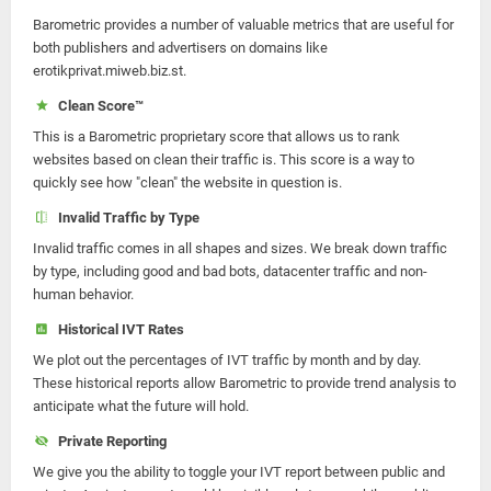
Barometric provides a number of valuable metrics that are useful for
both publishers and advertisers on domains like
erotikprivat.miweb.biz.st.
Clean Score™
This is a Barometric proprietary score that allows us to rank
websites based on clean their traffic is. This score is a way to
quickly see how "clean" the website in question is.
Invalid Traffic by Type
Invalid traffic comes in all shapes and sizes. We break down traffic
by type, including good and bad bots, datacenter traffic and non-
human behavior.
Historical IVT Rates
We plot out the percentages of IVT traffic by month and by day.
These historical reports allow Barometric to provide trend analysis to
anticipate what the future will hold.
Private Reporting
We give you the ability to toggle your IVT report between public and