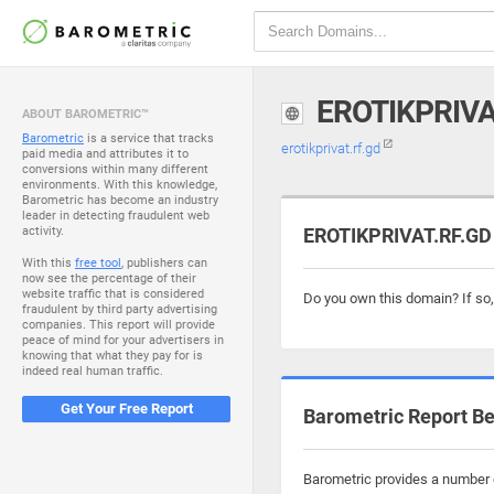
EROTIKPRIVA
ABOUT BAROMETRIC™
Barometric
is a service that tracks
erotikprivat.rf.gd
paid media and attributes it to
conversions within many different
environments. With this knowledge,
Barometric has become an industry
leader in detecting fraudulent web
activity.
EROTIKPRIVAT.RF.GD 
With this
free tool
, publishers can
now see the percentage of their
website traffic that is considered
Do you own this domain? If so
fraudulent by third party advertising
companies. This report will provide
peace of mind for your advertisers in
knowing that what they pay for is
indeed real human traffic.
Get Your Free Report
Barometric Report Be
Barometric provides a number of