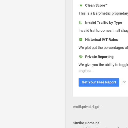
Clean Score™
This is a Barometric proprietar
Invalid Traffic by Type
Invalid traffic comes in all s
Historical IVT Rates
We plot out the percentages of 
Private Reporting
We give you the ability to toggl
engines.
or
Get Your Free Report
erotikprivat.rf.gd -
Similar Domains: