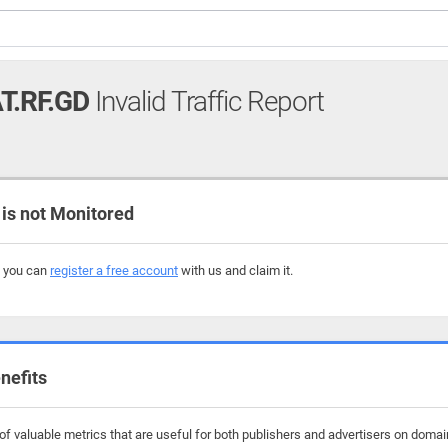
T.RF.GD
Invalid Traffic Report
is not Monitored
, you can
register a free account
with us and claim it.
nefits
 valuable metrics that are useful for both publishers and advertisers on domains 