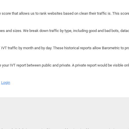
y score that allows us to rank websites based on clean their traffic is. This scor
hapes and sizes. We break down traffic by type, including good and bad bots, data
IVT traffic by month and by day. These historical reports allow Barometric to prov
e your IVT report between public and private. A private report would be visible onl
Login