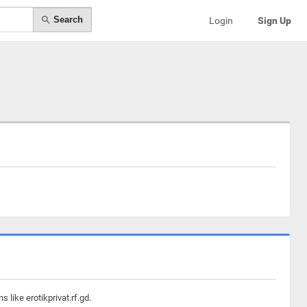
Search
Login
Sign Up
like erotikprivat.rf.gd.