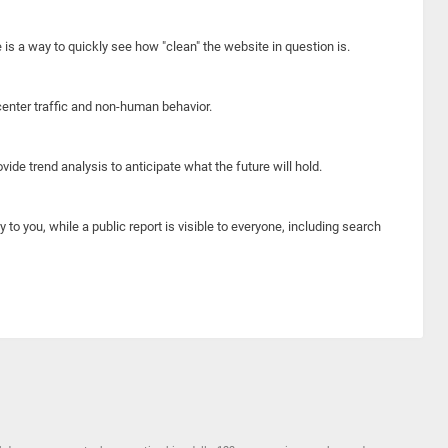
e is a way to quickly see how "clean" the website in question is.
center traffic and non-human behavior.
ide trend analysis to anticipate what the future will hold.
y to you, while a public report is visible to everyone, including search