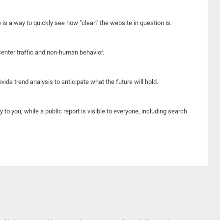
e is a way to quickly see how "clean" the website in question is.
center traffic and non-human behavior.
ide trend analysis to anticipate what the future will hold.
y to you, while a public report is visible to everyone, including search