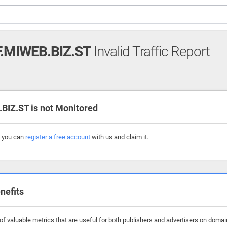
.MIWEB.BIZ.ST
Invalid Traffic Report
IZ.ST is not Monitored
, you can
register a free account
with us and claim it.
nefits
f valuable metrics that are useful for both publishers and advertisers on domains