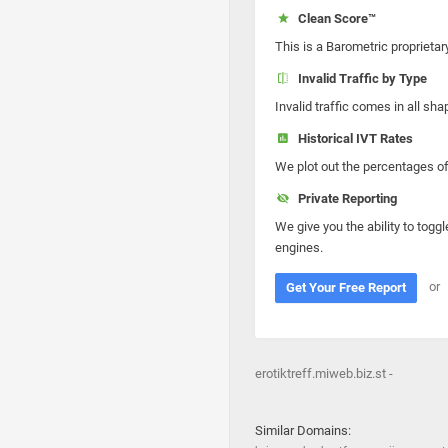
Clean Score™
This is a Barometric proprietar
Invalid Traffic by Type
Invalid traffic comes in all s
Historical IVT Rates
We plot out the percentages of 
Private Reporting
We give you the ability to toggl
engines.
or
Get Your Free Report
erotiktreff.miweb.biz.st -
Similar Domains: