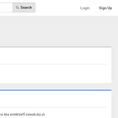
Search
Login
Sign Up
 like erotiktreff.miweb.biz.st.