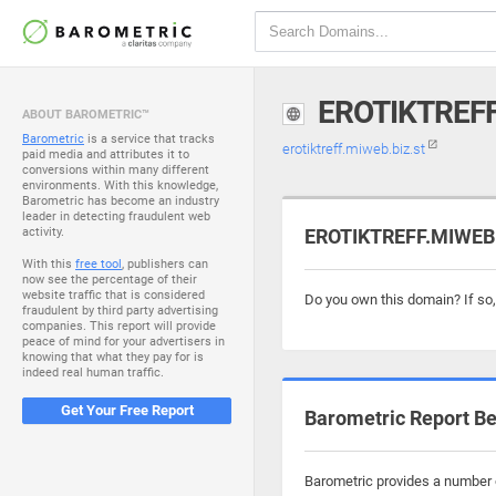
EROTIKTREFF
ABOUT BAROMETRIC™
Barometric
is a service that tracks
erotiktreff.miweb.biz.st
paid media and attributes it to
conversions within many different
environments. With this knowledge,
Barometric has become an industry
leader in detecting fraudulent web
activity.
EROTIKTREFF.MIWEB.B
With this
free tool
, publishers can
now see the percentage of their
website traffic that is considered
Do you own this domain? If so
fraudulent by third party advertising
companies. This report will provide
peace of mind for your advertisers in
knowing that what they pay for is
indeed real human traffic.
Get Your Free Report
Barometric Report Be
Barometric provides a number o