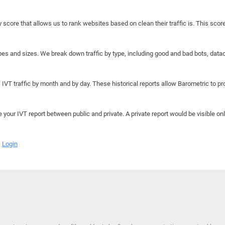
y score that allows us to rank websites based on clean their traffic is. This scor
hapes and sizes. We break down traffic by type, including good and bad bots, data
IVT traffic by month and by day. These historical reports allow Barometric to prov
e your IVT report between public and private. A private report would be visible onl
Login