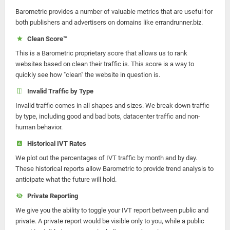
Barometric provides a number of valuable metrics that are useful for
both publishers and advertisers on domains like errandrunner.biz.
Clean Score™
This is a Barometric proprietary score that allows us to rank
websites based on clean their traffic is. This score is a way to
quickly see how "clean" the website in question is.
Invalid Traffic by Type
Invalid traffic comes in all shapes and sizes. We break down traffic
by type, including good and bad bots, datacenter traffic and non-
human behavior.
Historical IVT Rates
We plot out the percentages of IVT traffic by month and by day.
These historical reports allow Barometric to provide trend analysis to
anticipate what the future will hold.
Private Reporting
We give you the ability to toggle your IVT report between public and
private. A private report would be visible only to you, while a public