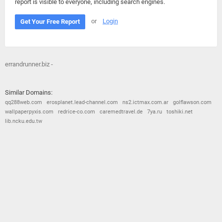
report is visible to everyone, including search engines.
or
Login
Get Your Free Report
errandrunner.biz -
Similar Domains:
qq288web.com
erosplanet.lead-channel.com
ns2.ictmax.com.ar
golflawson.com
wallpaperpyxis.com
redrice-co.com
caremedtravel.de
7ya.ru
toshiki.net
lib.ncku.edu.tw
© 2026
Barometric
•
Terms and Conditions
•
Privacy Policy
•
Contact Us
•
Opt Out