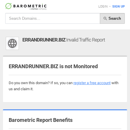
LOGIN
•
SIGN UP
Search
ERRANDRUNNER.BIZ
Invalid Traffic Report
ERRANDRUNNER.BIZ is not Monitored
Do you own this domain? If so, you can
register a free account
with
us and claim it.
Barometric Report Benefits