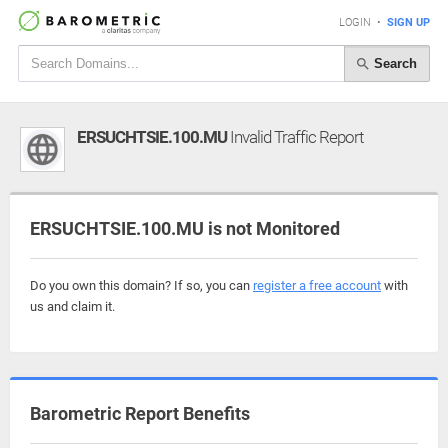
LOGIN
•
SIGN UP
Search
ERSUCHTSIE.100.MU
Invalid Traffic Report
ERSUCHTSIE.100.MU is not Monitored
Do you own this domain? If so, you can
register a free account
with
us and claim it.
Barometric Report Benefits