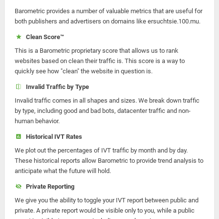
Barometric provides a number of valuable metrics that are useful for
both publishers and advertisers on domains like ersuchtsie.100.mu.
Clean Score™
This is a Barometric proprietary score that allows us to rank
websites based on clean their traffic is. This score is a way to
quickly see how "clean" the website in question is.
Invalid Traffic by Type
Invalid traffic comes in all shapes and sizes. We break down traffic
by type, including good and bad bots, datacenter traffic and non-
human behavior.
Historical IVT Rates
We plot out the percentages of IVT traffic by month and by day.
These historical reports allow Barometric to provide trend analysis to
anticipate what the future will hold.
Private Reporting
We give you the ability to toggle your IVT report between public and
private. A private report would be visible only to you, while a public