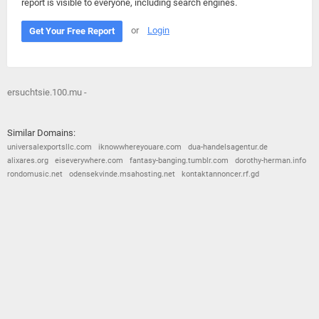
report is visible to everyone, including search engines.
or
Login
Get Your Free Report
ersuchtsie.100.mu -
Similar Domains:
universalexportsllc.com
iknowwhereyouare.com
dua-handelsagentur.de
alixares.org
eiseverywhere.com
fantasy-banging.tumblr.com
dorothy-herman.info
rondomusic.net
odensekvinde.msahosting.net
kontaktannoncer.rf.gd
© 2026
Barometric
•
Terms and Conditions
•
Privacy Policy
•
Contact Us
•
Opt Out