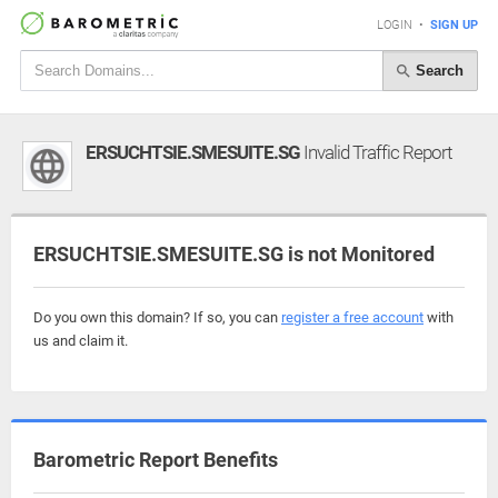
LOGIN
•
SIGN UP
Search
ERSUCHTSIE.SMESUITE.SG
Invalid Traffic Report
ERSUCHTSIE.SMESUITE.SG is not Monitored
Do you own this domain? If so, you can
register a free account
with
us and claim it.
Barometric Report Benefits