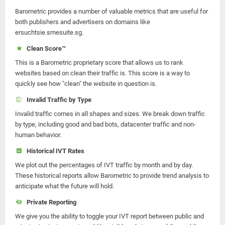
Barometric provides a number of valuable metrics that are useful for
both publishers and advertisers on domains like
ersuchtsie.smesuite.sg.
Clean Score™
This is a Barometric proprietary score that allows us to rank
websites based on clean their traffic is. This score is a way to
quickly see how "clean" the website in question is.
Invalid Traffic by Type
Invalid traffic comes in all shapes and sizes. We break down traffic
by type, including good and bad bots, datacenter traffic and non-
human behavior.
Historical IVT Rates
We plot out the percentages of IVT traffic by month and by day.
These historical reports allow Barometric to provide trend analysis to
anticipate what the future will hold.
Private Reporting
We give you the ability to toggle your IVT report between public and