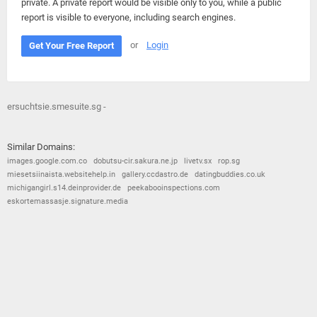
private. A private report would be visible only to you, while a public
report is visible to everyone, including search engines.
or
Login
Get Your Free Report
ersuchtsie.smesuite.sg -
Similar Domains:
images.google.com.co
dobutsu-cir.sakura.ne.jp
livetv.sx
rop.sg
miesetsiinaista.websitehelp.in
gallery.ccdastro.de
datingbuddies.co.uk
michigangirl.s14.deinprovider.de
peekabooinspections.com
eskortemassasje.signature.media
© 2026
Barometric
•
Terms and Conditions
•
Privacy Policy
•
Contact Us