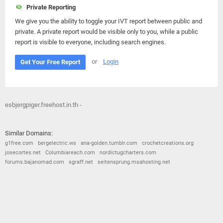
Private Reporting
We give you the ability to toggle your IVT report between public and
private. A private report would be visible only to you, while a public
report is visible to everyone, including search engines.
or
Login
Get Your Free Report
esbjergpiger.freehost.in.th -
Similar Domains:
g1free.com
bergelectric.ws
ana-golden.tumblr.com
crochetcreations.org
josecortes.net
Columbiareach.com
nordictugcharters.com
forums.bajanomad.com
sgraff.net
seitensprung.msahosting.net