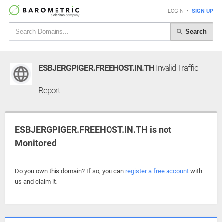
LOGIN
•
SIGN UP
Search
ESBJERGPIGER.FREEHOST.IN.TH
Invalid Traffic
Report
ESBJERGPIGER.FREEHOST.IN.TH is not
Monitored
Do you own this domain? If so, you can
register a free account
with
us and claim it.