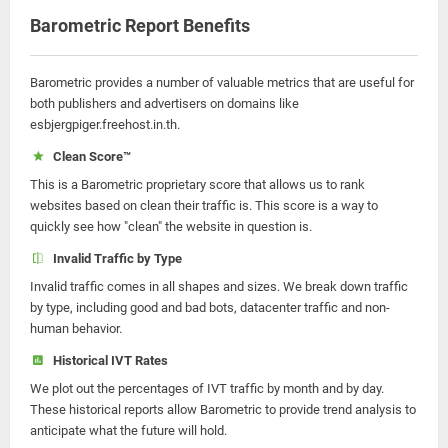
Barometric Report Benefits
Barometric provides a number of valuable metrics that are useful for
both publishers and advertisers on domains like
esbjergpiger.freehost.in.th.
Clean Score™
This is a Barometric proprietary score that allows us to rank
websites based on clean their traffic is. This score is a way to
quickly see how "clean" the website in question is.
Invalid Traffic by Type
Invalid traffic comes in all shapes and sizes. We break down traffic
by type, including good and bad bots, datacenter traffic and non-
human behavior.
Historical IVT Rates
We plot out the percentages of IVT traffic by month and by day.
These historical reports allow Barometric to provide trend analysis to
anticipate what the future will hold.