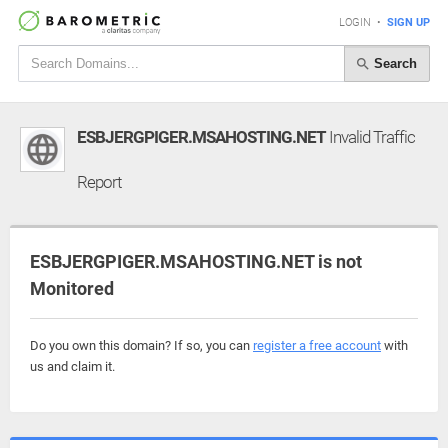
LOGIN
•
SIGN UP
Search
ESBJERGPIGER.MSAHOSTING.NET
Invalid Traffic
Report
ESBJERGPIGER.MSAHOSTING.NET is not
Monitored
Do you own this domain? If so, you can
register a free account
with
us and claim it.