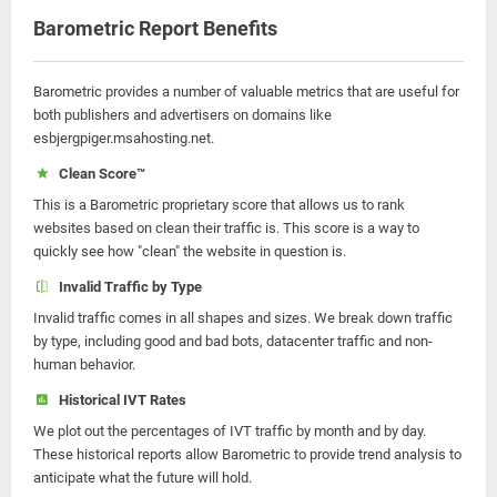
Barometric Report Benefits
Barometric provides a number of valuable metrics that are useful for
both publishers and advertisers on domains like
esbjergpiger.msahosting.net.
Clean Score™
This is a Barometric proprietary score that allows us to rank
websites based on clean their traffic is. This score is a way to
quickly see how "clean" the website in question is.
Invalid Traffic by Type
Invalid traffic comes in all shapes and sizes. We break down traffic
by type, including good and bad bots, datacenter traffic and non-
human behavior.
Historical IVT Rates
We plot out the percentages of IVT traffic by month and by day.
These historical reports allow Barometric to provide trend analysis to
anticipate what the future will hold.