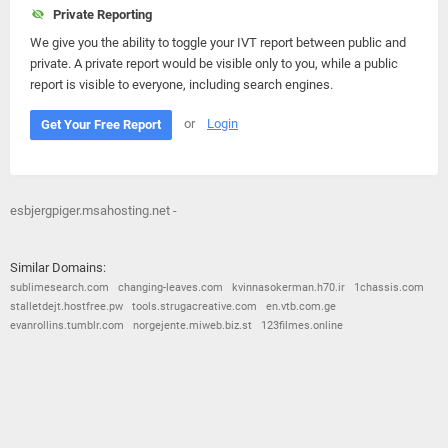
Private Reporting
We give you the ability to toggle your IVT report between public and
private. A private report would be visible only to you, while a public
report is visible to everyone, including search engines.
or
Login
Get Your Free Report
esbjergpiger.msahosting.net -
Similar Domains:
sublimesearch.com
changing-leaves.com
kvinnasokerman.h70.ir
1chassis.com
stalletdejt.hostfree.pw
tools.strugacreative.com
en.vtb.com.ge
evanrollins.tumblr.com
norgejente.miweb.biz.st
123filmes.online