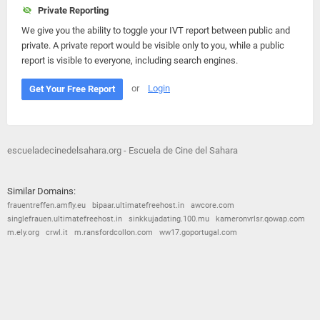
Private Reporting
We give you the ability to toggle your IVT report between public and
private. A private report would be visible only to you, while a public
report is visible to everyone, including search engines.
or
Login
Get Your Free Report
escueladecinedelsahara.org - Escuela de Cine del Sahara
Similar Domains:
frauentreffen.amfly.eu
bipaar.ultimatefreehost.in
awcore.com
singlefrauen.ultimatefreehost.in
sinkkujadating.100.mu
kameronvrlsr.qowap.com
m.ely.org
crwl.it
m.ransfordcollon.com
ww17.goportugal.com