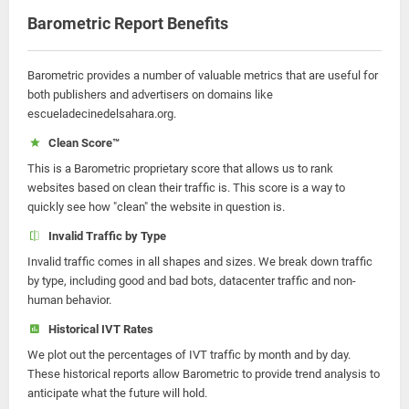
Barometric Report Benefits
Barometric provides a number of valuable metrics that are useful for
both publishers and advertisers on domains like
escueladecinedelsahara.org.
Clean Score™
This is a Barometric proprietary score that allows us to rank
websites based on clean their traffic is. This score is a way to
quickly see how "clean" the website in question is.
Invalid Traffic by Type
Invalid traffic comes in all shapes and sizes. We break down traffic
by type, including good and bad bots, datacenter traffic and non-
human behavior.
Historical IVT Rates
We plot out the percentages of IVT traffic by month and by day.
These historical reports allow Barometric to provide trend analysis to
anticipate what the future will hold.