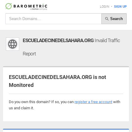
LOGIN
•
SIGN UP
Search
ESCUELADECINEDELSAHARA.ORG
Invalid Traffic
Report
ESCUELADECINEDELSAHARA.ORG is not
Monitored
Do you own this domain? If so, you can
register a free account
with
us and claim it.