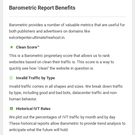
Barometric Report Benefits
Barometric provides a number of valuable metrics that are useful for
both publishers and advertisers on domains like
eskortejenter.ultimatefreehost.in.
Clean Score™
This is a Barometric proprietary score that allows us to rank
websites based on clean their traffic is. This score is a way to
quickly see how "clean" the website in question is.
Invalid Traffic by Type
Invalid traffic comes in all shapes and sizes. We break down traffic
by type, including good and bad bots, datacenter traffic and non-
human behavior.
Historical IVT Rates
We plot out the percentages of IVT traffic by month and by day.
These historical reports allow Barometric to provide trend analysis to
anticipate what the future will hold.