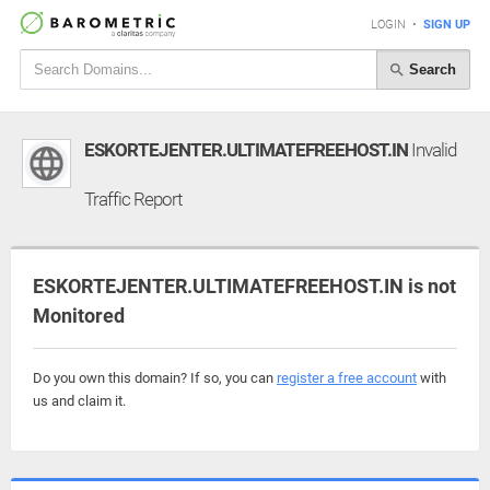
LOGIN
•
SIGN UP
Search
ESKORTEJENTER.ULTIMATEFREEHOST.IN
Invalid
Traffic Report
ESKORTEJENTER.ULTIMATEFREEHOST.IN is not
Monitored
Do you own this domain? If so, you can
register a free account
with
us and claim it.