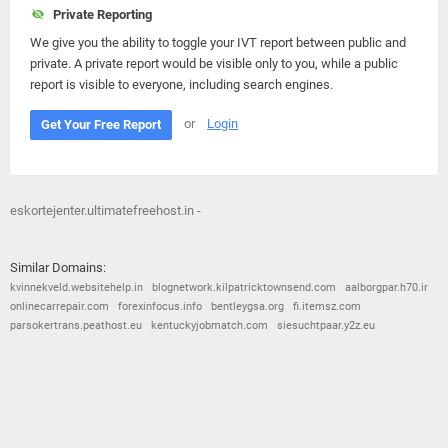
Private Reporting
We give you the ability to toggle your IVT report between public and
private. A private report would be visible only to you, while a public
report is visible to everyone, including search engines.
or
Login
Get Your Free Report
eskortejenter.ultimatefreehost.in -
Similar Domains:
kvinnekveld.websitehelp.in
blognetwork.kilpatricktownsend.com
aalborgpar.h70.ir
onlinecarrepair.com
forexinfocus.info
bentleygsa.org
fi.itemsz.com
parsokertrans.peathost.eu
kentuckyjobmatch.com
siesuchtpaar.y2z.eu