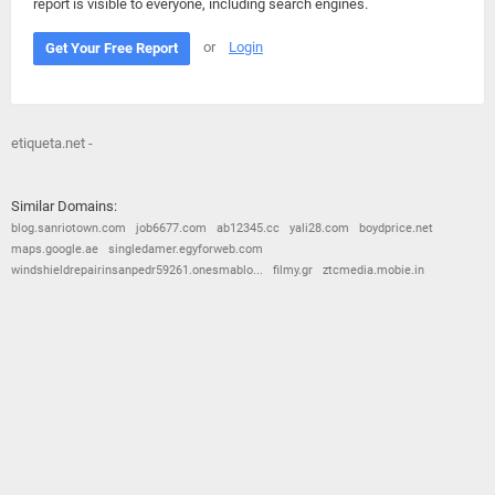
report is visible to everyone, including search engines.
or
Login
Get Your Free Report
etiqueta.net -
Similar Domains:
blog.sanriotown.com
job6677.com
ab12345.cc
yali28.com
boydprice.net
maps.google.ae
singledamer.egyforweb.com
windshieldrepairinsanpedr59261.onesmablo...
filmy.gr
ztcmedia.mobie.in
© 2026
Barometric
•
Terms and Conditions
•
Privacy Policy
•
Contact Us
•
Opt Out