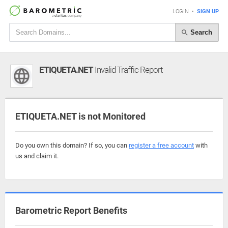
LOGIN
•
SIGN UP
Search
ETIQUETA.NET
Invalid Traffic Report
ETIQUETA.NET is not Monitored
Do you own this domain? If so, you can
register a free account
with
us and claim it.
Barometric Report Benefits