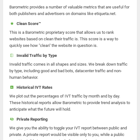
Barometric provides a number of valuable metrics that are useful for
both publishers and advertisers on domains like etiqueta.net.
Clean Score™
This is a Barometric proprietary score that allows us to rank
websites based on clean their traffic is. This score is a way to
quickly see how "clean" the website in question is.
Invalid Traffic by Type
Invalid traffic comes in all shapes and sizes. We break down traffic
by type, including good and bad bots, datacenter traffic and non-
human behavior.
Historical IVT Rates
We plot out the percentages of IVT traffic by month and by day.
These historical reports allow Barometric to provide trend analysis to
anticipate what the future will hold.
Private Reporting
We give you the ability to toggle your IVT report between public and
private. A private report would be visible only to you, while a public