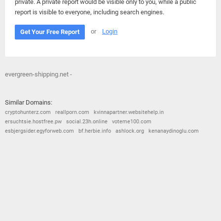
private. A private report would be visible only to you, while a public
report is visible to everyone, including search engines.
or
Login
Get Your Free Report
evergreen-shipping.net -
Similar Domains:
cryptohunterz.com
reallporn.com
kvinnapartner.websitehelp.in
ersuchtsie.hostfree.pw
social.23h.online
voteme100.com
esbjergsider.egyforweb.com
bf.herbie.info
ashlock.org
kenanaydinoglu.com
© 2026
Barometric
•
Terms and Conditions
•
Privacy Policy
•
Contact Us
•
Opt Out