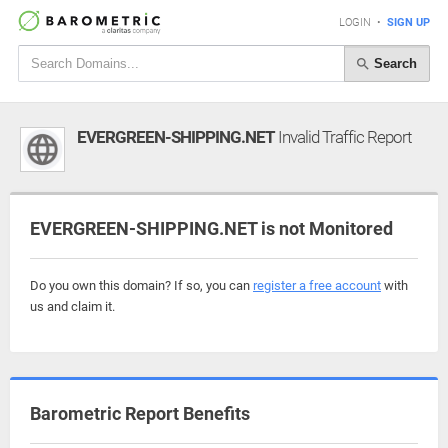
LOGIN
•
SIGN UP
Search
EVERGREEN-SHIPPING.NET
Invalid Traffic Report
EVERGREEN-SHIPPING.NET is not Monitored
Do you own this domain? If so, you can
register a free account
with
us and claim it.
Barometric Report Benefits