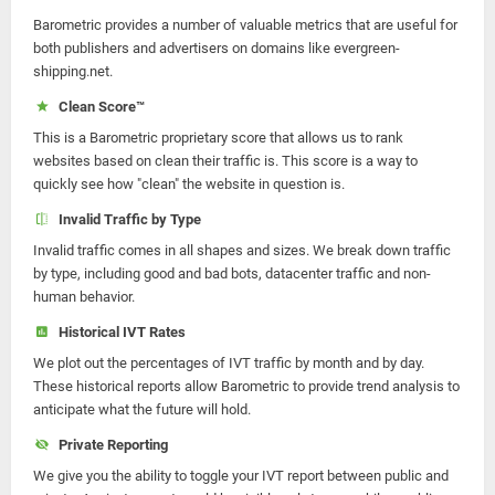
Barometric provides a number of valuable metrics that are useful for
both publishers and advertisers on domains like evergreen-
shipping.net.
Clean Score™
This is a Barometric proprietary score that allows us to rank
websites based on clean their traffic is. This score is a way to
quickly see how "clean" the website in question is.
Invalid Traffic by Type
Invalid traffic comes in all shapes and sizes. We break down traffic
by type, including good and bad bots, datacenter traffic and non-
human behavior.
Historical IVT Rates
We plot out the percentages of IVT traffic by month and by day.
These historical reports allow Barometric to provide trend analysis to
anticipate what the future will hold.
Private Reporting
We give you the ability to toggle your IVT report between public and